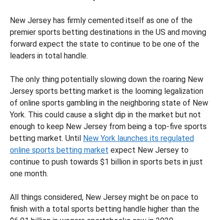
New Jersey has firmly cemented itself as one of the
premier sports betting destinations in the US and moving
forward expect the state to continue to be one of the
leaders in total handle.
The only thing potentially slowing down the roaring New
Jersey sports betting market is the looming legalization
of online sports gambling in the neighboring state of New
York. This could cause a slight dip in the market but not
enough to keep New Jersey from being a top-five sports
betting market. Until
New York launches its regulated
online sports betting market
expect New Jersey to
continue to push towards $1 billion in sports bets in just
one month.
All things considered, New Jersey might be on pace to
finish with a total sports betting handle higher than the