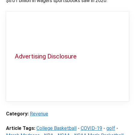
$6.01 billion in wagers sportsbooks saw in 2020.
Advertising Disclosure
In order to provide you with the best
independent sports betting news and
content
LegalSportsBetting.com
may receive a
commission from partners when you make a
purchase through a link on our site.
Category:
Revenue
Article Tags:
College Basketball
-
COVID-19
-
golf
-