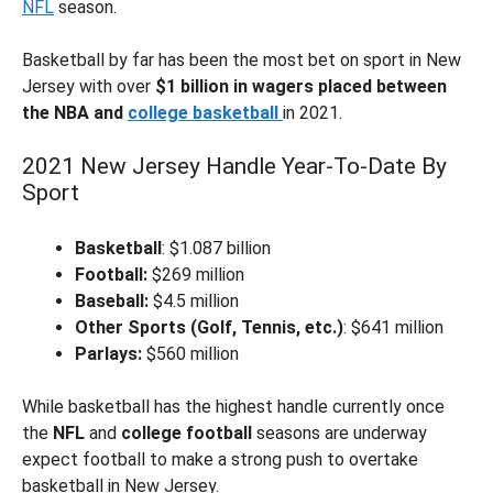
NFL
season.
Basketball by far has been the most bet on sport in New
Jersey with over
$1 billion in wagers placed between
the NBA and
college basketball
in 2021.
2021 New Jersey Handle Year-To-Date By
Sport
Basketball
: $1.087 billion
Football:
$269 million
Baseball:
$4.5 million
Other Sports (Golf, Tennis, etc.)
: $641 million
Parlays:
$560 million
While basketball has the highest handle currently once
the
NFL
and
college football
seasons are underway
expect football to make a strong push to overtake
basketball in New Jersey.