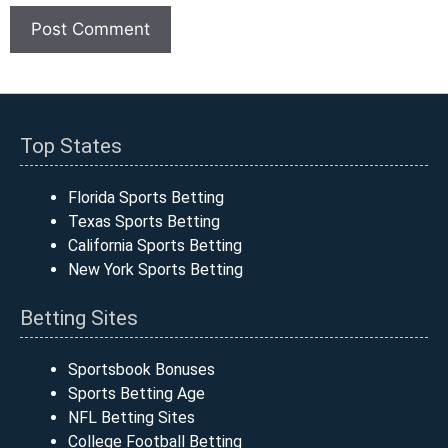
Top States
Florida Sports Betting
Texas Sports Betting
California Sports Betting
New York Sports Betting
Betting Sites
Sportsbook Bonuses
Sports Betting Age
NFL Betting Sites
College Football Betting