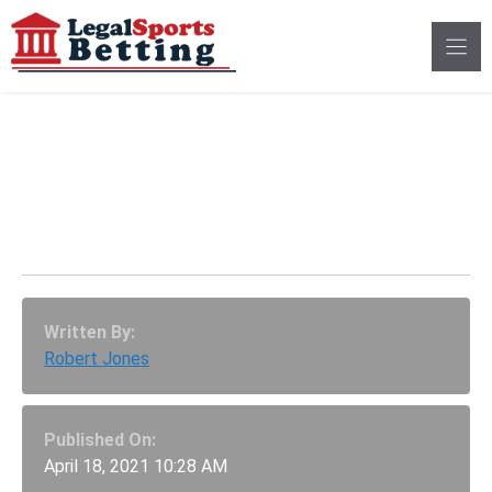
Skip
to
content
New Jersey Sports
Betting Revenue Up In
March
Written By:
Robert Jones
Published On:
April 18, 2021 10:28 AM