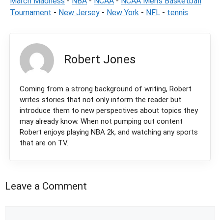
March Madness
-
NBA
-
NCAA
-
NCAA Men’s Basketball
Tournament
-
New Jersey
-
New York
-
NFL
-
tennis
Robert Jones
Coming from a strong background of writing, Robert
writes stories that not only inform the reader but
introduce them to new perspectives about topics they
may already know. When not pumping out content
Robert enjoys playing NBA 2k, and watching any sports
that are on TV.
Leave a Comment
Comment