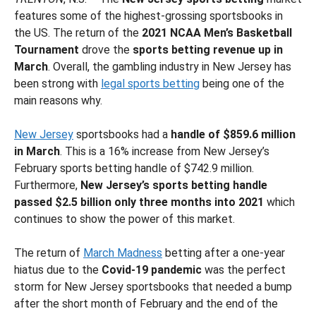
features some of the highest-grossing sportsbooks in
the US. The return of the
2021 NCAA Men’s Basketball
Tournament
drove the
sports betting revenue up in
March
. Overall, the gambling industry in New Jersey has
been strong with
legal sports betting
being one of the
main reasons why.
New Jersey
sportsbooks had a
handle of $859.6 million
in March
. This is a 16% increase from New Jersey’s
February sports betting handle of $742.9 million.
Furthermore,
New Jersey’s sports betting handle
passed $2.5 billion only three months into 2021
which
continues to show the power of this market.
The return of
March Madness
betting after a one-year
hiatus due to the
Covid-19 pandemic
was the perfect
storm for New Jersey sportsbooks that needed a bump
after the short month of February and the end of the