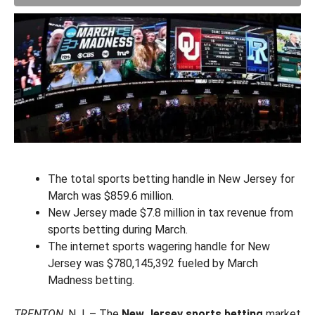
The total sports betting handle in New Jersey for
March was $859.6 million.
New Jersey made $7.8 million in tax revenue from
sports betting during March.
The internet sports wagering handle for New
Jersey was $780,145,392 fueled by March
Madness betting.
TRENTON
, N.J. – The
New Jersey sports betting
market