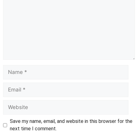
Name
Email
Website
Save my name, email, and website in this browser for the
next time I comment.