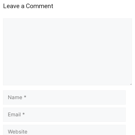
Leave a Comment
Comment
Name
Email
Website