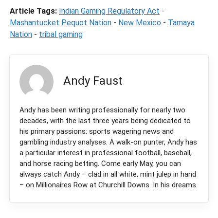
Article Tags:
Indian Gaming Regulatory Act
-
Mashantucket Pequot Nation
-
New Mexico
-
Tamaya
Nation
-
tribal gaming
Andy Faust
Andy has been writing professionally for nearly two
decades, with the last three years being dedicated to
his primary passions: sports wagering news and
gambling industry analyses. A walk-on punter, Andy has
a particular interest in professional football, baseball,
and horse racing betting. Come early May, you can
always catch Andy – clad in all white, mint julep in hand
– on Millionaires Row at Churchill Downs. In his dreams.