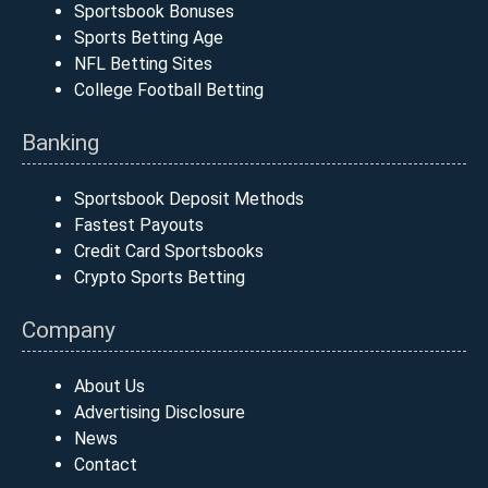
Sportsbook Bonuses
Sports Betting Age
NFL Betting Sites
College Football Betting
Banking
Sportsbook Deposit Methods
Fastest Payouts
Credit Card Sportsbooks
Crypto Sports Betting
Company
About Us
Advertising Disclosure
News
Contact