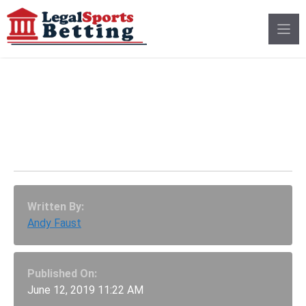
Skip
to
content
New Mexico Offers
Template For Tribal
Casino Sports Betting
Written By:
Andy Faust
Published On:
June 12, 2019 11:22 AM