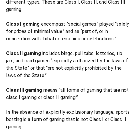
different types. These are Class I, Class II, and Class III
gaming.
Class I gaming
encompass “social games” played “solely
for prizes of minimal value” and as “part of, or in
connection with, tribal ceremonies or celebrations.”
Class II gaming
includes bingo, pull tabs, lotteries, tip
jars, and card games “explicitly authorized by the laws of
the State” or that “are not explicitly prohibited by the
laws of the State.”
Class III gaming
means “all forms of gaming that are not
class I gaming or class II gaming.”
In the absence of explicitly exclusionary language, sports
betting is a form of gaming that is not Class I or Class II
gaming.