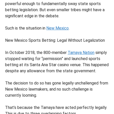
powerful enough to fundamentally sway state sports
betting legislation. But even smaller tribes might have a
significant edge in the debate.
Such is the situation in
New Mexico
.
New Mexico Sports Betting: Legal Without Legalization
In October 2018, the 800-member
Tamaya Nation
simply
stopped waiting for “permission” and launched sports
betting at its Santa Ana Star casino venue. This happened
despite any allowance from the state government.
The decision to do so has gone legally unchallenged from
New Mexico lawmakers, and no such challenge is
currently looming.
That’s because the Tamaya have acted perfectly legally.
This is due to three overlapping factors.