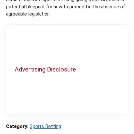
potential blueprint for how to proceed in the absence of
agreeable legislation.
Advertising Disclosure
In order to provide you with the best
independent sports betting news and
content
LegalSportsBetting.com
may receive a
commission from partners when you make a
purchase through a link on our site.
Category:
Sports Betting