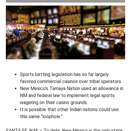
Sports betting legislation has so far largely
favored commercial casinos over tribal operators.
New Mexico’s Tamaya Nation used an allowance in
NM and federal law to implement legal sports
wagering on their casino grounds.
It is possible that other Indian nations could use
this same “loophole.”
SANTA FE, N.M. – To date, New Mexico is the only state