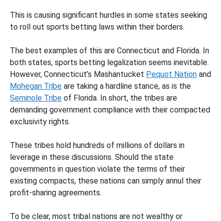
This is causing significant hurdles in some states seeking
to roll out sports betting laws within their borders.
The best examples of this are Connecticut and Florida. In
both states, sports betting legalization seems inevitable.
However, Connecticut’s Mashantucket
Pequot Nation
and
Mohegan Tribe
are taking a hardline stance, as is the
Seminole Tribe
of Florida. In short, the tribes are
demanding government compliance with their compacted
exclusivity rights.
These tribes hold hundreds of millions of dollars in
leverage in these discussions. Should the state
governments in question violate the terms of their
existing compacts, these nations can simply annul their
profit-sharing agreements.
To be clear, most tribal nations are not wealthy or