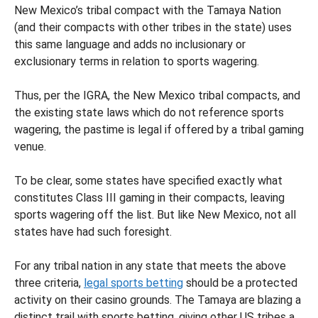
New Mexico’s tribal compact with the Tamaya Nation
(and their compacts with other tribes in the state) uses
this same language and adds no inclusionary or
exclusionary terms in relation to sports wagering.
Thus, per the IGRA, the New Mexico tribal compacts, and
the existing state laws which do not reference sports
wagering, the pastime is legal if offered by a tribal gaming
venue.
To be clear, some states have specified exactly what
constitutes Class III gaming in their compacts, leaving
sports wagering off the list. But like New Mexico, not all
states have had such foresight.
For any tribal nation in any state that meets the above
three criteria,
legal sports betting
should be a protected
activity on their casino grounds. The Tamaya are blazing a
distinct trail with sports betting, giving other US tribes a