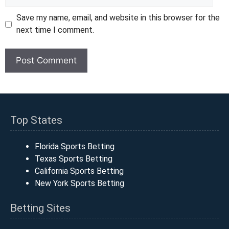
Save my name, email, and website in this browser for the
next time I comment.
Top States
Florida Sports Betting
Texas Sports Betting
California Sports Betting
New York Sports Betting
Betting Sites