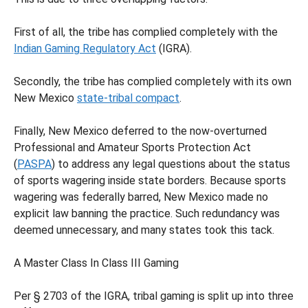
First of all, the tribe has complied completely with the
Indian Gaming Regulatory Act
(IGRA).
Secondly, the tribe has complied completely with its own
New Mexico
state-tribal compact
.
Finally, New Mexico deferred to the now-overturned
Professional and Amateur Sports Protection Act
(
PASPA
) to address any legal questions about the status
of sports wagering inside state borders. Because sports
wagering was federally barred, New Mexico made no
explicit law banning the practice. Such redundancy was
deemed unnecessary, and many states took this tack.
A Master Class In Class III Gaming
Per § 2703 of the IGRA, tribal gaming is split up into three