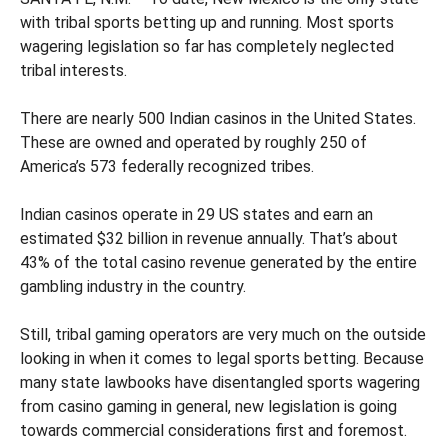
with tribal sports betting up and running. Most sports
wagering legislation so far has completely neglected
tribal interests.
There are nearly 500 Indian casinos in the United States.
These are owned and operated by roughly 250 of
America’s 573 federally recognized tribes.
Indian casinos operate in 29 US states and earn an
estimated $32 billion in revenue annually. That’s about
43% of the total casino revenue generated by the entire
gambling industry in the country.
Still, tribal gaming operators are very much on the outside
looking in when it comes to legal sports betting. Because
many state lawbooks have disentangled sports wagering
from casino gaming in general, new legislation is going
towards commercial considerations first and foremost.