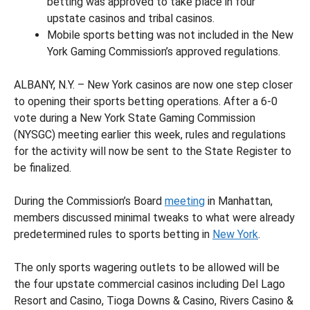
betting was approved to take place in four
upstate casinos and tribal casinos.
Mobile sports betting was not included in the New
York Gaming Commission’s approved regulations.
ALBANY, N.Y. – New York casinos are now one step closer
to opening their sports betting operations. After a 6-0
vote during a New York State Gaming Commission
(NYSGC) meeting earlier this week, rules and regulations
for the activity will now be sent to the State Register to
be finalized.
During the Commission’s Board
meeting
in Manhattan,
members discussed minimal tweaks to what were already
predetermined rules to sports betting in
New York
.
The only sports wagering outlets to be allowed will be
the four upstate commercial casinos including Del Lago
Resort and Casino, Tioga Downs & Casino, Rivers Casino &