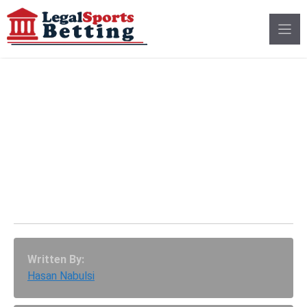
Skip
to
content
New York Gaming
Commission Finalizes
Regulations, Upstate
Sportsbooks Inch
Closer
Written By:
Hasan Nabulsi