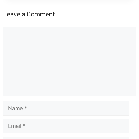
Leave a Comment
Comment
Name
Email