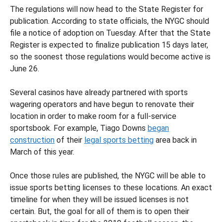
The regulations will now head to the State Register for
publication. According to state officials, the NYGC should
file a notice of adoption on Tuesday. After that the State
Register is expected to finalize publication 15 days later,
so the soonest those regulations would become active is
June 26.
Several casinos have already partnered with sports
wagering operators and have begun to renovate their
location in order to make room for a full-service
sportsbook. For example, Tiago Downs
began
construction
of their
legal sports betting
area back in
March of this year.
Once those rules are published, the NYGC will be able to
issue sports betting licenses to these locations. An exact
timeline for when they will be issued licenses is not
certain. But, the goal for all of them is to open their