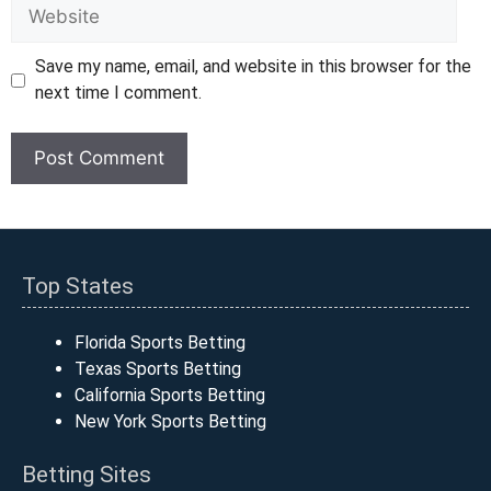
Website
Save my name, email, and website in this browser for the
next time I comment.
Top States
Florida Sports Betting
Texas Sports Betting
California Sports Betting
New York Sports Betting
Betting Sites