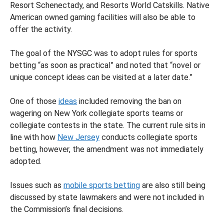
Resort Schenectady, and Resorts World Catskills. Native
American owned gaming facilities will also be able to
offer the activity.
The goal of the NYSGC was to adopt rules for sports
betting “as soon as practical” and noted that “novel or
unique concept ideas can be visited at a later date.”
One of those
ideas
included removing the ban on
wagering on New York collegiate sports teams or
collegiate contests in the state. The current rule sits in
line with how
New Jersey
conducts collegiate sports
betting, however, the amendment was not immediately
adopted.
Issues such as
mobile sports betting
are also still being
discussed by state lawmakers and were not included in
the Commission’s final decisions.