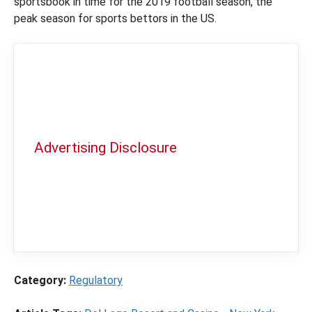
sportsbook in time for the 2019 football season, the
peak season for sports bettors in the US.
Advertising Disclosure
In order to provide you with the best
independent sports betting news and
content
LegalSportsBetting.com
may receive a
commission from partners when you make a
purchase through a link on our site.
Category:
Regulatory