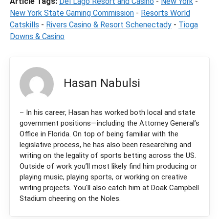
Article Tags:
Del Lago Resort and Casino
-
New York
-
New York State Gaming Commission
-
Resorts World
Catskills
-
Rivers Casino & Resort Schenectady
-
Tioga
Downs & Casino
Hasan Nabulsi
– In his career, Hasan has worked both local and state
government positions—including the Attorney General’s
Office in Florida. On top of being familiar with the
legislative process, he has also been researching and
writing on the legality of sports betting across the US.
Outside of work you’ll most likely find him producing or
playing music, playing sports, or working on creative
writing projects. You'll also catch him at Doak Campbell
Stadium cheering on the Noles.