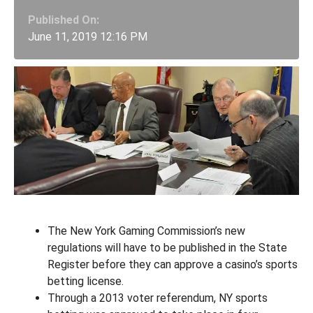
Published On:
June 11, 2019 12:16 PM
The New York Gaming Commission’s new
regulations will have to be published in the State
Register before they can approve a casino’s sports
betting license.
Through a 2013 voter referendum, NY sports