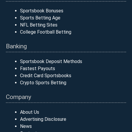
Sportsbook Bonuses
Sports Betting Age
NFL Betting Sites
College Football Betting
Banking
Sportsbook Deposit Methods
Fastest Payouts
Credit Card Sportsbooks
Crypto Sports Betting
Company
About Us
Advertising Disclosure
News