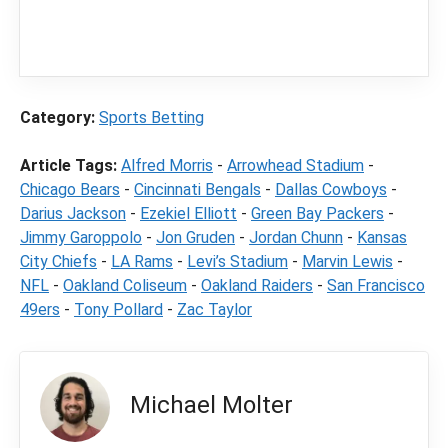
content
LegalSportsBetting.com
may receive a
commission from partners when you make a
purchase through a link on our site.
Category:
Sports Betting
Article Tags:
Alfred Morris
-
Arrowhead Stadium
-
Chicago Bears
-
Cincinnati Bengals
-
Dallas Cowboys
-
Darius Jackson
-
Ezekiel Elliott
-
Green Bay Packers
-
Jimmy Garoppolo
-
Jon Gruden
-
Jordan Chunn
-
Kansas
City Chiefs
-
LA Rams
-
Levi’s Stadium
-
Marvin Lewis
-
NFL
-
Oakland Coliseum
-
Oakland Raiders
-
San Francisco
49ers
-
Tony Pollard
-
Zac Taylor
Michael Molter