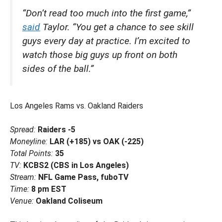
“Don’t read too much into the first game,”
said
Taylor. “You get a chance to see skill
guys every day at practice. I’m excited to
watch those big guys up front on both
sides of the ball.”
Los Angeles Rams vs. Oakland Raiders
Spread:
Raiders -5
Moneyline:
LAR (+185) vs OAK (-225)
Total Points:
35
TV:
KCBS2 (CBS in Los Angeles)
Stream:
NFL Game Pass, fuboTV
Time:
8 pm EST
Venue:
Oakland Coliseum