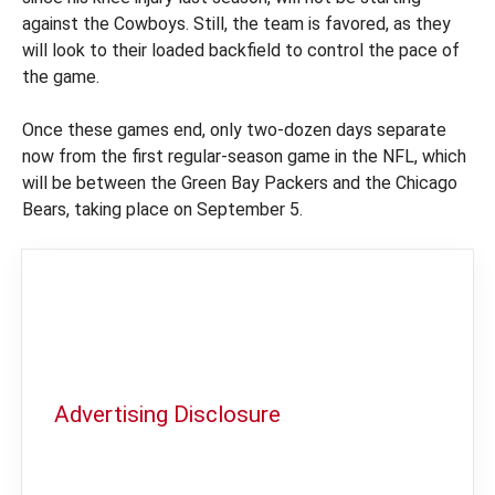
against the Cowboys. Still, the team is favored, as they
will look to their loaded backfield to control the pace of
the game.
Once these games end, only two-dozen days separate
now from the first regular-season game in the NFL, which
will be between the Green Bay Packers and the Chicago
Bears, taking place on September 5.
Advertising Disclosure
In order to provide you with the best
independent sports betting news and