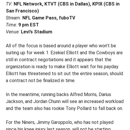
TV:
NFL Network, KTVT (CBS in Dallas), KPIX (CBS in
San Francisco)
Stream:
NFL Game Pass, fuboTV
Time:
9 pm EST
Venue:
Levi’s Stadium
All of the focus is based around a player who won’t be
suiting up for week 1. Ezekiel Elliott and the Cowboys are
still in contract negotiations and it appears that the
organization is ready to make Elliott wait for his payday.
Elliott has threatened to sit out the entire season, should
a contract not be finalized in time.
In the meantime, running backs Alfred Morris, Darius
Jackson, and Jordan Chunn will see an increased workload
and the team also has rookie Tony Pollard to fall back on.
For the Niners, Jimmy Garoppolo, who has not played
since his knee injury last season, will not be starting