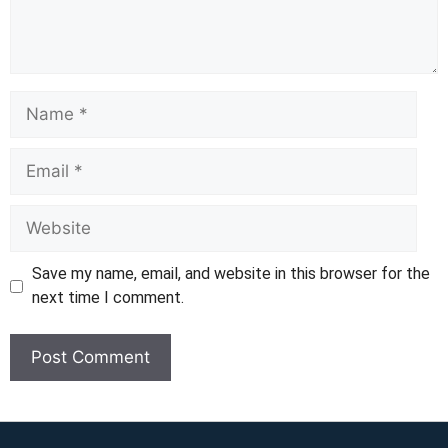
Name
Email
Website
Save my name, email, and website in this browser for the
next time I comment.