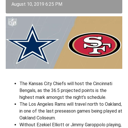
August 10, 2019 6:25 PM
The Kansas City Chiefs will host the Cincinnati
Bengals, as the 36.5 projected points is the
highest mark amongst the night’s schedule.
The Los Angeles Rams will travel north to Oakland,
in one of the last preseason games being played at
Oakland Coliseum.
Without Ezekiel Elliott or Jimmy Garoppolo playing,