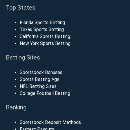
Top States
Florida Sports Betting
Texas Sports Betting
California Sports Betting
New York Sports Betting
Betting Sites
Sportsbook Bonuses
Sports Betting Age
NFL Betting Sites
College Football Betting
Banking
Sportsbook Deposit Methods
Fastest Payouts