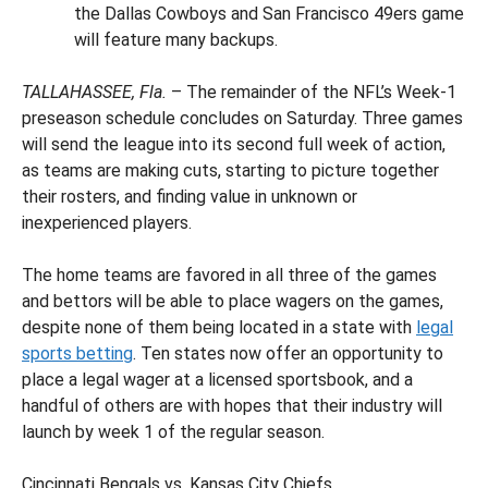
the Dallas Cowboys and San Francisco 49ers game
will feature many backups.
TALLAHASSEE, Fla.
– The remainder of the NFL’s Week-1
preseason schedule concludes on Saturday. Three games
will send the league into its second full week of action,
as teams are making cuts, starting to picture together
their rosters, and finding value in unknown or
inexperienced players.
The home teams are favored in all three of the games
and bettors will be able to place wagers on the games,
despite none of them being located in a state with
legal
sports betting
. Ten states now offer an opportunity to
place a legal wager at a licensed sportsbook, and a
handful of others are with hopes that their industry will
launch by week 1 of the regular season.
Cincinnati Bengals vs. Kansas City Chiefs