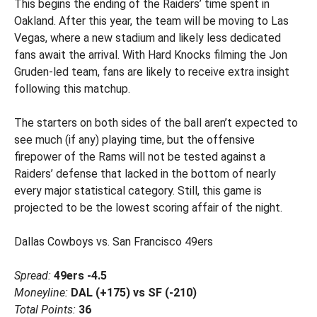
This begins the ending of the Raiders’ time spent in
Oakland. After this year, the team will be moving to Las
Vegas, where a new stadium and likely less dedicated
fans await the arrival. With Hard Knocks filming the Jon
Gruden-led team, fans are likely to receive extra insight
following this matchup.
The starters on both sides of the ball aren’t expected to
see much (if any) playing time, but the offensive
firepower of the Rams will not be tested against a
Raiders’ defense that lacked in the bottom of nearly
every major statistical category. Still, this game is
projected to be the lowest scoring affair of the night.
Dallas Cowboys vs. San Francisco 49ers
Spread:
49ers -4.5
Moneyline:
DAL (+175) vs SF (-210)
Total Points:
36