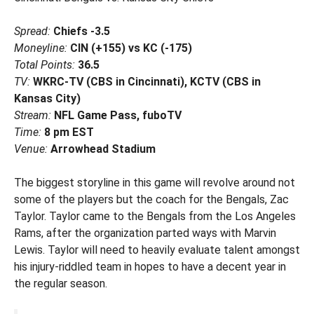
Spread:
Chiefs -3.5
Moneyline:
CIN (+155) vs KC (-175)
Total Points:
36.5
TV:
WKRC-TV (CBS in Cincinnati), KCTV (CBS in
Kansas City)
Stream:
NFL Game Pass, fuboTV
Time:
8 pm EST
Venue:
Arrowhead Stadium
The biggest storyline in this game will revolve around not
some of the players but the coach for the Bengals, Zac
Taylor. Taylor came to the Bengals from the Los Angeles
Rams, after the organization parted ways with Marvin
Lewis. Taylor will need to heavily evaluate talent amongst
his injury-riddled team in hopes to have a decent year in
the regular season.