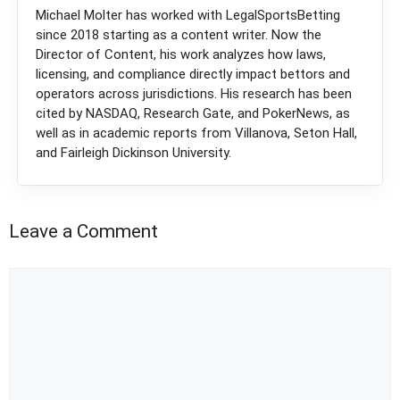
Michael Molter has worked with LegalSportsBetting
since 2018 starting as a content writer. Now the
Director of Content, his work analyzes how laws,
licensing, and compliance directly impact bettors and
operators across jurisdictions. His research has been
cited by NASDAQ, Research Gate, and PokerNews, as
well as in academic reports from Villanova, Seton Hall,
and Fairleigh Dickinson University.
Leave a Comment
Comment