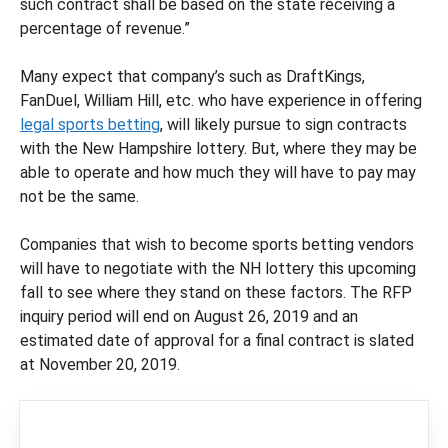
such contract shall be based on the state receiving a
percentage of revenue.”
Many expect that company’s such as DraftKings,
FanDuel, William Hill, etc. who have experience in offering
legal sports betting
, will likely pursue to sign contracts
with the New Hampshire lottery. But, where they may be
able to operate and how much they will have to pay may
not be the same.
Companies that wish to become sports betting vendors
will have to negotiate with the NH lottery this upcoming
fall to see where they stand on these factors. The RFP
inquiry period will end on August 26, 2019 and an
estimated date of approval for a final contract is slated
at November 20, 2019.