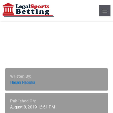
Skip
to
content
NH Officially Issues
RFP For Sports Betting
Vendors
Written By:
Hasan Nabulsi
Published On:
August 8, 2019 12:51 PM