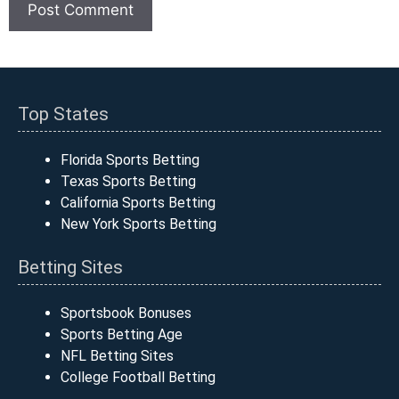
Top States
Florida Sports Betting
Texas Sports Betting
California Sports Betting
New York Sports Betting
Betting Sites
Sportsbook Bonuses
Sports Betting Age
NFL Betting Sites
College Football Betting