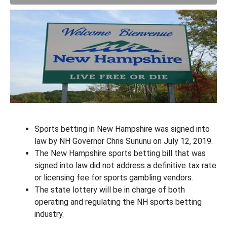
Sports betting in New Hampshire was signed into
law by NH Governor Chris Sununu on July 12, 2019.
The New Hampshire sports betting bill that was
signed into law did not address a definitive tax rate
or licensing fee for sports gambling vendors.
The state lottery will be in charge of both
operating and regulating the NH sports betting
industry.