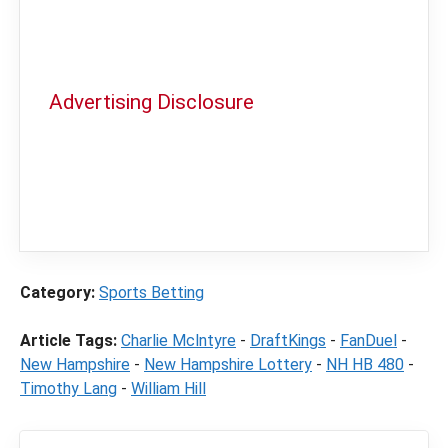
Advertising Disclosure
In order to provide you with the best
independent sports betting news and
content
LegalSportsBetting.com
may receive a
commission from partners when you make a
purchase through a link on our site.
Category:
Sports Betting
Article Tags:
Charlie Mclntyre
-
DraftKings
-
FanDuel
-
New Hampshire
-
New Hampshire Lottery
-
NH HB 480
-
Timothy Lang
-
William Hill