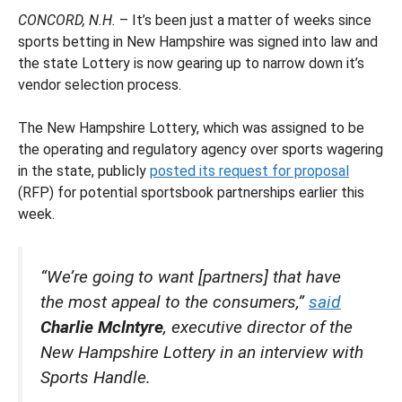
CONCORD, N.H.
– It’s been just a matter of weeks since
sports betting in New Hampshire was signed into law and
the state Lottery is now gearing up to narrow down it’s
vendor selection process.
The New Hampshire Lottery, which was assigned to be
the operating and regulatory agency over sports wagering
in the state, publicly
posted its request for proposal
(RFP) for potential sportsbook partnerships earlier this
week.
“We’re going to want [partners] that have
the most appeal to the consumers,”
said
Charlie Mclntyre
, executive director of the
New Hampshire Lottery in an interview with
Sports Handle.