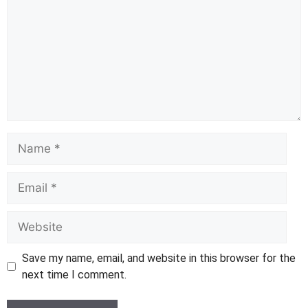
Name
Email
Website
Save my name, email, and website in this browser for the
next time I comment.