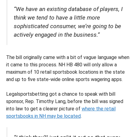
“We have an existing database of players, I
think we tend to have a little more
sophisticated consumer, we’re going to be
actively engaged in the business.”
The bill originally came with a bit of vague language when
it came to this process. NH HB 480 will only allow a
maximum of 10 retail sportsbook locations in the state
and up to five state-wide online sports wagering apps.
Legalsportsbetting got a chance to speak with bill
sponsor, Rep. Timothy Lang, before the bill was signed
into law to get a clearer picture of
where the retail
sportsbooks in NH may be located
.