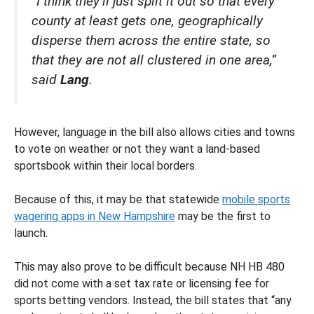
“I think they’ll just split it out so that every
county at least gets one, geographically
disperse them across the entire state, so
that they are not all clustered in one area,”
said
Lang
.
However, language in the bill also allows cities and towns
to vote on weather or not they want a land-based
sportsbook within their local borders.
Because of this, it may be that statewide
mobile sports
wagering apps in New Hampshire
may be the first to
launch.
This may also prove to be difficult because NH HB 480
did not come with a set tax rate or licensing fee for
sports betting vendors. Instead, the bill states that “any