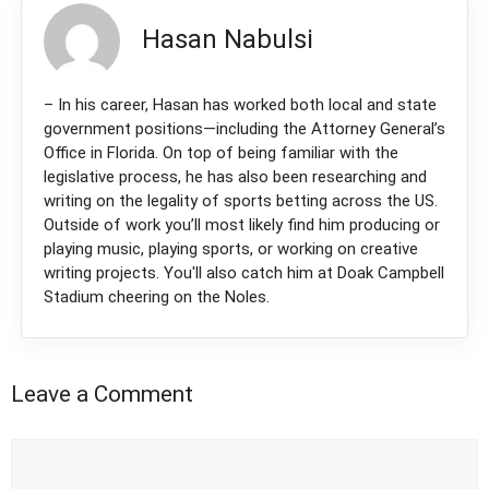
Hasan Nabulsi
– In his career, Hasan has worked both local and state
government positions—including the Attorney General’s
Office in Florida. On top of being familiar with the
legislative process, he has also been researching and
writing on the legality of sports betting across the US.
Outside of work you’ll most likely find him producing or
playing music, playing sports, or working on creative
writing projects. You'll also catch him at Doak Campbell
Stadium cheering on the Noles.
Leave a Comment
Comment