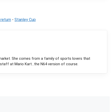
return
-
Stanley Cup
market. She comes from a family of sports lovers that
staff at Mario Kart...the N64 version of course.