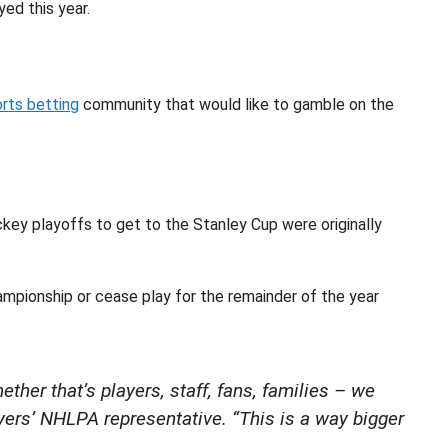
ed this year.
rts betting
community that would like to gamble on the
ckey playoffs to get to the Stanley Cup were originally
hampionship or cease play for the remainder of the year
ether that’s players, staff, fans, families – we
lyers’ NHLPA representative. “This is a way bigger