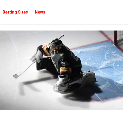
Betting Sites
News