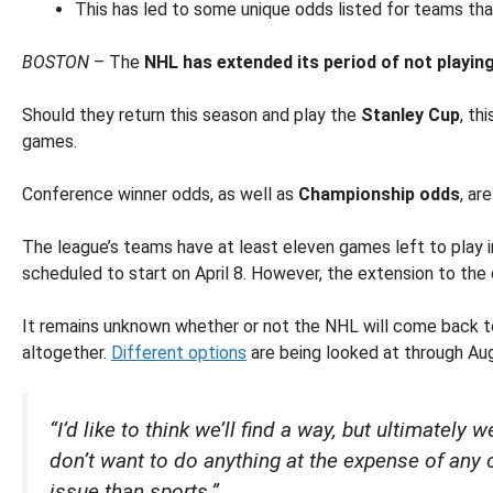
This has led to some unique odds listed for teams tha
BOSTON
– The
NHL has extended its period of not playin
Should they return this season and play the
Stanley Cup
, th
games.
Conference winner odds, as well as
Championship odds
, ar
The league’s teams have at least eleven games left to play i
scheduled to start on April 8. However, the extension to th
It remains unknown whether or not the NHL will come back to f
altogether.
Different options
are being looked at through Aug
“I’d like to think we’ll find a way, but ultimatel
don’t want to do anything at the expense of any o
issue than sports.”