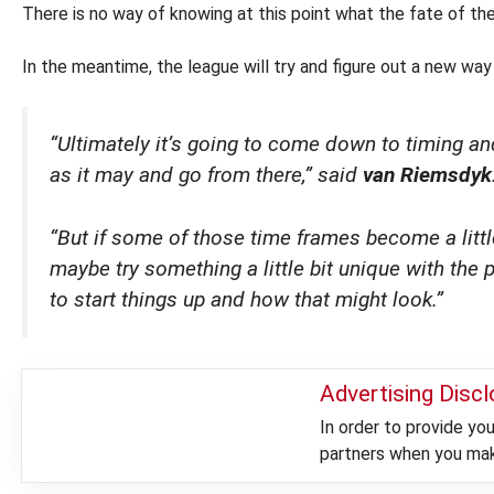
There is no way of knowing at this point what the fate of th
In the meantime, the league will try and figure out a new wa
“Ultimately it’s going to come down to timing and 
as it may and go from there,” said
van Riemsdyk
“But if some of those time frames become a little 
maybe try something a little bit unique with the
to start things up and how that might look.”
Advertising Disc
In order to provide y
partners when you make