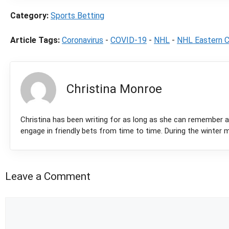
Category:
Sports Betting
Article Tags:
Coronavirus
-
COVID-19
-
NHL
-
NHL Eastern 
Christina Monroe
Christina has been writing for as long as she can remember 
engage in friendly bets from time to time. During the winter m
Leave a Comment
Comment