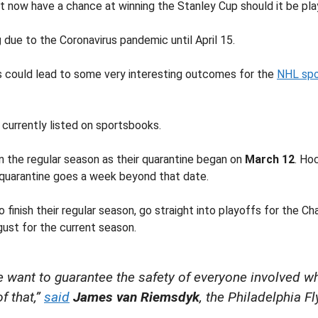
t now have a chance at winning the Stanley Cup should it be play
g
due to the Coronavirus pandemic until April 15.
is could lead to some very interesting outcomes for the
NHL spo
e currently listed on sportsbooks.
n the regular season as their quarantine began on
March 12
. Ho
e quarantine goes a week beyond that date.
inish their regular season, go straight into playoffs for the C
ust for the current season.
y we want to guarantee the safety of everyone involved wh
f that,”
said
James van Riemsdyk
, the Philadelphia F