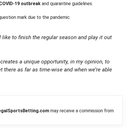
COVID-19 outbreak
and quarantine guidelines.
 question mark due to the pandemic.
like to finish the regular season and play it out
 creates a unique opportunity, in my opinion, to
et there as far as time-wise and when we’re able
egalSportsBetting.com
may receive a commission from