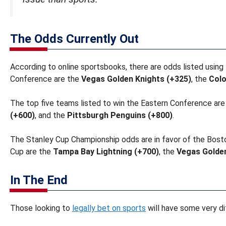
The Odds Currently Out
According to online sportsbooks, there are odds listed using
Conference are the
Vegas Golden Knights (+325)
, the
Colo
The top five teams listed to win the Eastern Conference ar
(+600)
, and the
Pittsburgh Penguins (+800)
.
The Stanley Cup Championship odds are in favor of the Bost
Cup are the
Tampa Bay Lightning (+700)
, the
Vegas Golden
In The End
Those looking to
legally bet on sports
will have some very di