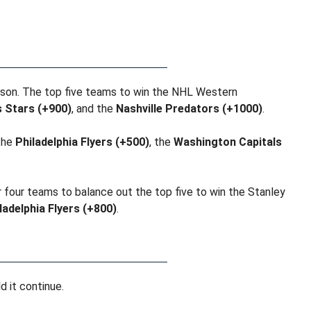
season. The top five teams to win the NHL Western
s Stars (+900)
, and the
Nashville Predators (+1000)
.
 the
Philadelphia Flyers (+500)
, the
Washington Capitals
r four teams to balance out the top five to win the Stanley
ladelphia Flyers (+800)
.
 it continue.