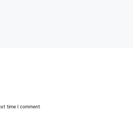
next time I comment.