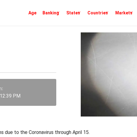
Age
Banking
States
Countries
Markets
iatus,
Odds Now?
n:
0 12:39 PM
 due to the Coronavirus through April 15.