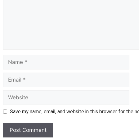
Name
Email
Website
Save my name, email, and website in this browser for the 