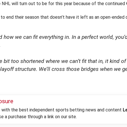
e NHL will turn out to be for this year because of the continued
y to end their season that doesn’t have it left as an open-ended
how we can fit everything in. In a perfect world, you’d 
.
bit too shortened where we can’t fit that in, it kind of
 playoff structure. We’ll cross those bridges when we g
losure
ou with the best independent sports betting news and content
L
 a purchase through a link on our site.