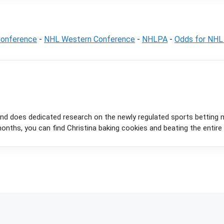
Conference
-
NHL Western Conference
-
NHLPA
-
Odds for NHL 
and does dedicated research on the newly regulated sports betting 
onths, you can find Christina baking cookies and beating the entire 