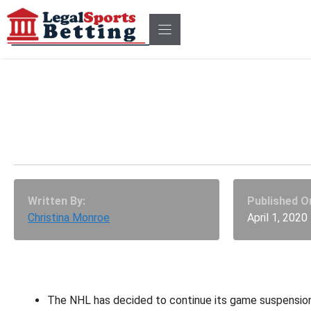
Skip
to
content
NHL Extends COVID-19 H
What Are The Futures 
Written By:
Published O
Christina Monroe
April 1, 202
The NHL has decided to continue its game suspensions