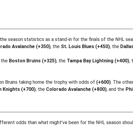
 the season statistics as a stand-in for the finals of the NHL 
rado Avalanche (+350)
, the
St. Louis Blues (+450)
, the
Dalla
e the
Boston Bruins (+325)
, the
Tampa Bay Lightning (+400)
,
on Bruins taking home the trophy with odds of
(+600)
. The othe
 Knights (+700)
, the
Colorado Avalanche (+800)
, and the
Phi
fferent odds than what might’ve been for the NHL season should