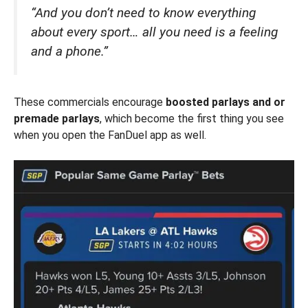
“And you don’t need to know everything
about every sport… all you need is a feeling
and a phone.”
These commercials encourage
boosted parlays and or
premade parlays
, which become the first thing you see
when you open the FanDuel app as well.