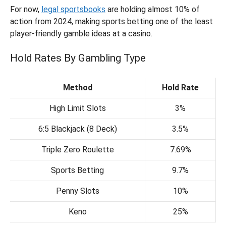
For now,
legal sportsbooks
are holding almost 10% of
action from 2024, making sports betting one of the least
player-friendly gamble ideas at a casino.
Hold Rates By Gambling Type
Method
Hold Rate
High Limit Slots
3%
6:5 Blackjack (8 Deck)
3.5%
Triple Zero Roulette
7.69%
Sports Betting
9.7%
Penny Slots
10%
Keno
25%