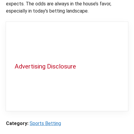
expects. The odds are always in the house’s favor,
especially in today’s betting landscape.
Advertising Disclosure
In order to provide you with the best
independent sports betting news and
content
LegalSportsBetting.com
may receive a
commission from partners when you make a
purchase through a link on our site.
Category:
Sports Betting