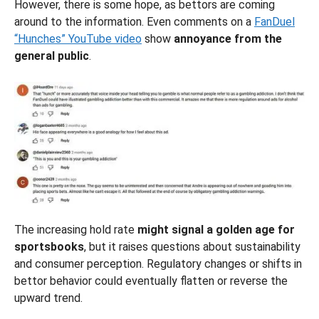
However, there is some hope, as bettors are coming
around to the information. Even comments on a
FanDuel
“Hunches” YouTube video
show
annoyance from the
general public
.
The increasing hold rate
might signal a golden age for
sportsbooks
, but it raises questions about sustainability
and consumer perception. Regulatory changes or shifts in
bettor behavior could eventually flatten or reverse the
upward trend.