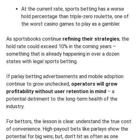
At the current rate, sports betting has a worse
hold percentage than triple-zero roulette, one of
the worst casino games to play as a gambler.
As sportsbooks continue
refining their strategies
, the
hold rate could exceed 10% in the coming years –
something that is already happening in over a dozen
states with legal sports betting.
If parlay betting advertisements and mobile adoption
continue to grow unchecked,
operators will grow
profitability without user retention in mind
– a
potential detriment to the long-term health of the
industry.
For bettors, the lesson is clear: understand the true cost
of convenience. High-payout bets like parlays show the
potential for big wins; but, don’t hit as often as one