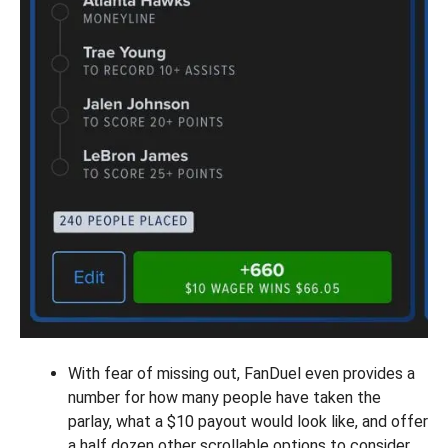
With fear of missing out, FanDuel even provides a
number for how many people have taken the
parlay, what a $10 payout would look like, and offer
a half dozen other scrollable options to consider.