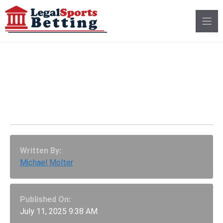
Skip
to
content
Rep. Gary Richardson
Sees Major Hurdles For
Georgia Betting
Written By:
Michael Molter
Published On:
July 11, 2025 9:38 AM