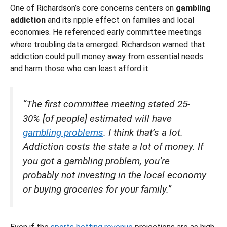
One of Richardson’s core concerns centers on
gambling
addiction
and its ripple effect on families and local
economies. He referenced early committee meetings
where troubling data emerged. Richardson warned that
addiction could pull money away from essential needs
and harm those who can least afford it.
“The first committee meeting stated 25-
30% [of people] estimated will have
gambling problems
. I think that’s a lot.
Addiction costs the state a lot of money. If
you got a gambling problem, you’re
probably not investing in the local economy
or buying groceries for your family.”