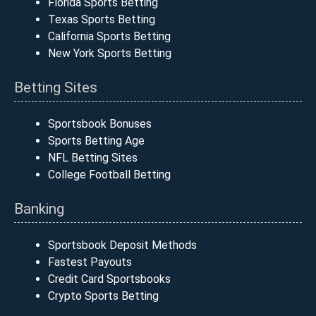
Florida Sports Betting
Texas Sports Betting
California Sports Betting
New York Sports Betting
Betting Sites
Sportsbook Bonuses
Sports Betting Age
NFL Betting Sites
College Football Betting
Banking
Sportsbook Deposit Methods
Fastest Payouts
Credit Card Sportsbooks
Crypto Sports Betting