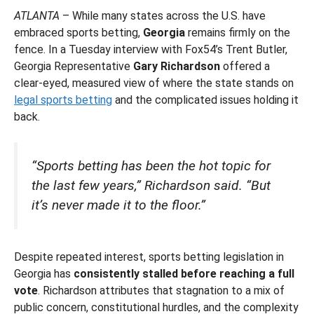
ATLANTA
– While many states across the U.S. have
embraced sports betting,
Georgia
remains firmly on the
fence. In a Tuesday interview with Fox54’s Trent Butler,
Georgia Representative
Gary Richardson
offered a
clear-eyed, measured view of where the state stands on
legal sports betting
and the complicated issues holding it
back.
“Sports betting has been the hot topic for
the last few years,” Richardson said. “But
it’s never made it to the floor.”
Despite repeated interest, sports betting legislation in
Georgia has
consistently stalled before reaching a full
vote
. Richardson attributes that stagnation to a mix of
public concern, constitutional hurdles, and the complexity