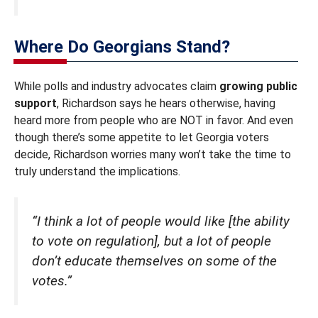
Where Do Georgians Stand?
While polls and industry advocates claim
growing public
support
, Richardson says he hears otherwise, having
heard more from people who are NOT in favor. And even
though there’s some appetite to let Georgia voters
decide, Richardson worries many won’t take the time to
truly understand the implications.
“I think a lot of people would like [the ability
to vote on regulation], but a lot of people
don’t educate themselves on some of the
votes.”