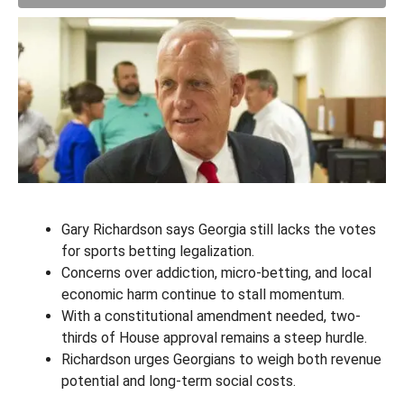
Gary Richardson says Georgia still lacks the votes
for sports betting legalization.
Concerns over addiction, micro-betting, and local
economic harm continue to stall momentum.
With a constitutional amendment needed, two-
thirds of House approval remains a steep hurdle.
Richardson urges Georgians to weigh both revenue
potential and long-term social costs.