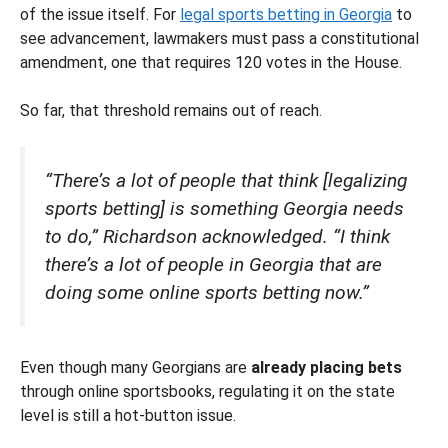
of the issue itself. For
legal sports betting in Georgia
to
see advancement, lawmakers must pass a constitutional
amendment, one that requires 120 votes in the House.
So far, that threshold remains out of reach.
“There’s a lot of people that think [legalizing
sports betting] is something Georgia needs
to do,” Richardson acknowledged. “I think
there’s a lot of people in Georgia that are
doing some online sports betting now.”
Even though many Georgians are
already placing bets
through online sportsbooks, regulating it on the state
level is still a hot-button issue.