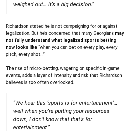
weighed out… it’s a big decision.”
Richardson stated he is not campaigning for or against
legalization. But he’s concerned that many Georgians
may
not fully understand what legalized sports betting
now looks like
“when you can bet on every play, every
pitch, every shot…”
The rise of micro-betting, wagering on specific in-game
events, adds a layer of intensity and risk that Richardson
believes is too often overlooked.
“We hear this ‘sports is for entertainment’…
well when you’re putting your resources
down, I don’t know that that’s for
entertainment.”