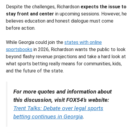
Despite the challenges, Richardson
expects the issue to
stay front and center
in upcoming sessions. However, he
believes education and honest dialogue must come
before action.
While Georgia could join the
states with online
sportsbooks
in 2026, Richardson wants the public to look
beyond flashy revenue projections and take a hard look at
what sports betting really means for communities, kids,
and the future of the state.
For more quotes and information about
this discussion, visit FOX54’s website:
Trent Talks: Debate over legal sports
betting continues in Georgia
.