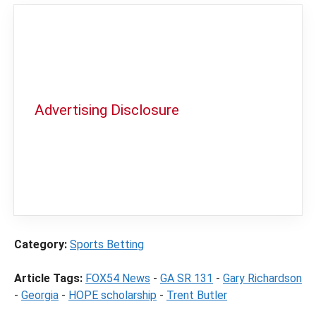
Advertising Disclosure
In order to provide you with the best
independent sports betting news and
content
LegalSportsBetting.com
may receive a
commission from partners when you make a
purchase through a link on our site.
Category:
Sports Betting
Article Tags:
FOX54 News
-
GA SR 131
-
Gary Richardson
-
Georgia
-
HOPE scholarship
-
Trent Butler