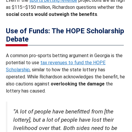
Even if the
sports betting revenue
projections are as high
as $115–$150 million, Richardson questions whether the
social costs would outweigh the benefits
.
Use of Funds: The HOPE Scholarship
Debate
A common pro-sports betting argument in Georgia is the
potential to use
tax revenues to fund the HOPE
Scholarship
, similar to how the state lottery has
operated. While Richardson acknowledges the benefit, he
also cautions against
overlooking the damage
the
lottery has caused.
“A lot of people have benefitted from [the
lottery], but a lot of people have lost their
livelihood over that. Both sides need to be