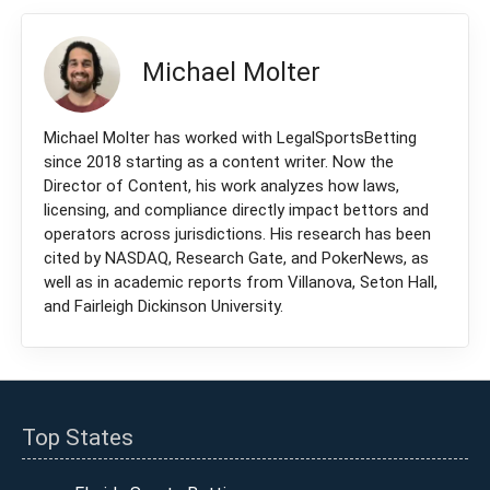
Michael Molter
Michael Molter has worked with LegalSportsBetting
since 2018 starting as a content writer. Now the
Director of Content, his work analyzes how laws,
licensing, and compliance directly impact bettors and
operators across jurisdictions. His research has been
cited by NASDAQ, Research Gate, and PokerNews, as
well as in academic reports from Villanova, Seton Hall,
and Fairleigh Dickinson University.
Top States