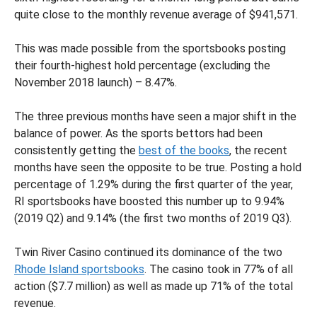
quite close to the monthly revenue average of $941,571.
This was made possible from the sportsbooks posting
their fourth-highest hold percentage (excluding the
November 2018 launch) – 8.47%.
The three previous months have seen a major shift in the
balance of power. As the sports bettors had been
consistently getting the
best of the books
, the recent
months have seen the opposite to be true. Posting a hold
percentage of 1.29% during the first quarter of the year,
RI sportsbooks have boosted this number up to 9.94%
(2019 Q2) and 9.14% (the first two months of 2019 Q3).
Twin River Casino continued its dominance of the two
Rhode Island sportsbooks
. The casino took in 77% of all
action ($7.7 million) as well as made up 71% of the total
revenue.