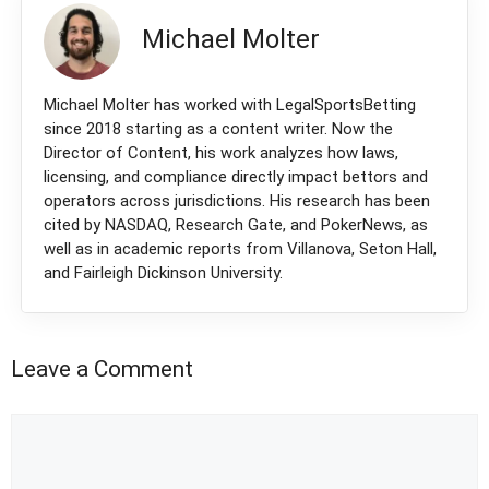
Michael Molter
Michael Molter has worked with LegalSportsBetting
since 2018 starting as a content writer. Now the
Director of Content, his work analyzes how laws,
licensing, and compliance directly impact bettors and
operators across jurisdictions. His research has been
cited by NASDAQ, Research Gate, and PokerNews, as
well as in academic reports from Villanova, Seton Hall,
and Fairleigh Dickinson University.
Leave a Comment
Comment