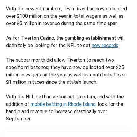
With the newest numbers, Twin River has now collected
over $100 million on the year in total wagers as well as
over $5 million in revenue during the same time span.
As for Tiverton Casino, the gambling establishment will
definitely be looking for the NFL to set
new records
.
The subpar month did allow Tiverton to reach two
specific milestones; they have now collected over $25
million in wagers on the year as well as contributed over
$1 million in taxes since the state’s launch.
With the NFL betting action set to return, and with the
addition of
mobile betting in Rhode Island
, look for the
handle and revenue to increase drastically over
September.