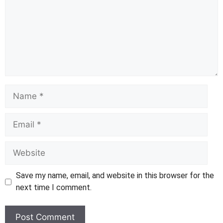
Name
Email
Website
Save my name, email, and website in this browser for the
next time I comment.