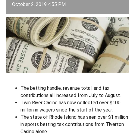
October 2, 2019 4:55 PM
The betting handle, revenue total, and tax
contributions all increased from July to August.
Twin River Casino has now collected over $100
million in wagers since the start of the year.
The state of Rhode Island has seen over $1 million
in sports betting tax contributions from Tiverton
Casino alone.