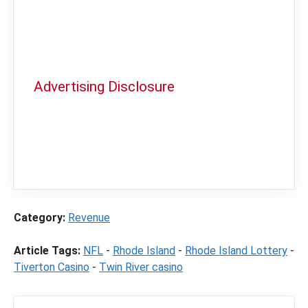
Advertising Disclosure
In order to provide you with the best
independent sports betting news and
content
LegalSportsBetting.com
may receive a
commission from partners when you make a
purchase through a link on our site.
Category:
Revenue
Article Tags:
NFL
-
Rhode Island
-
Rhode Island Lottery
-
Tiverton Casino
-
Twin River casino