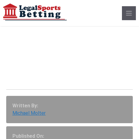
Skip
to
content
Rhode Island Sees
Betting Handle Eclipse
$10 Million During
August
Written By:
Michael Molter
Published On: