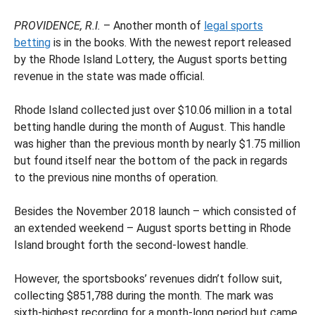
PROVIDENCE, R.I.
– Another month of
legal sports
betting
is in the books. With the newest report released
by the Rhode Island Lottery, the August sports betting
revenue in the state was made official.
Rhode Island collected just over $10.06 million in a total
betting handle during the month of August. This handle
was higher than the previous month by nearly $1.75 million
but found itself near the bottom of the pack in regards
to the previous nine months of operation.
Besides the November 2018 launch – which consisted of
an extended weekend – August sports betting in Rhode
Island brought forth the second-lowest handle.
However, the sportsbooks’ revenues didn’t follow suit,
collecting $851,788 during the month. The mark was
sixth-highest recording for a month-long period but came