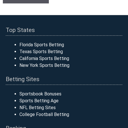
Top States
Florida Sports Betting
Texas Sports Betting
California Sports Betting
New York Sports Betting
Betting Sites
Sportsbook Bonuses
Sports Betting Age
NFL Betting Sites
College Football Betting