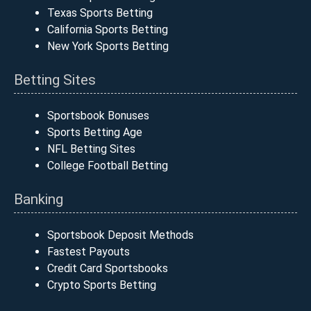
Texas Sports Betting
California Sports Betting
New York Sports Betting
Betting Sites
Sportsbook Bonuses
Sports Betting Age
NFL Betting Sites
College Football Betting
Banking
Sportsbook Deposit Methods
Fastest Payouts
Credit Card Sportsbooks
Crypto Sports Betting