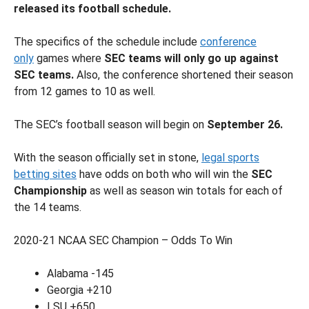
released its football schedule.
The specifics of the schedule include
conference
only
games where
SEC teams will only go up against
SEC teams.
Also, the conference shortened their season
from 12 games to 10 as well.
The SEC’s football season will begin on
September 26.
With the season officially set in stone,
legal sports
betting sites
have odds on both who will win the
SEC
Championship
as well as season win totals for each of
the 14 teams.
2020-21 NCAA SEC Champion – Odds To Win
Alabama -145
Georgia +210
LSU +650