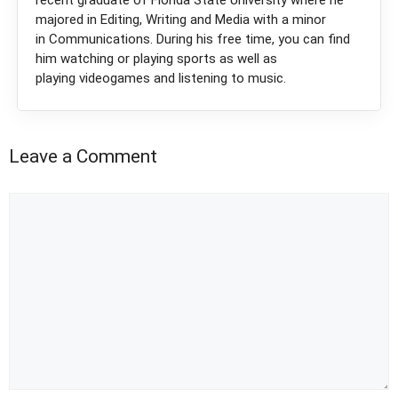
majored in Editing, Writing and Media with a minor
in Communications. During his free time, you can find
him watching or playing sports as well as
playing videogames and listening to music.
Leave a Comment
Comment