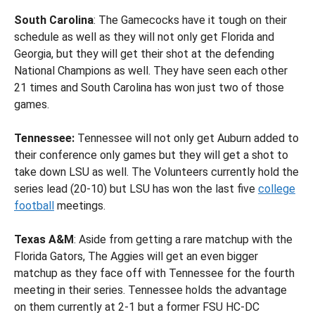
South Carolina
: The Gamecocks have it tough on their
schedule as well as they will not only get Florida and
Georgia, but they will get their shot at the defending
National Champions as well. They have seen each other
21 times and South Carolina has won just two of those
games.
Tennessee:
Tennessee will not only get Auburn added to
their conference only games but they will get a shot to
take down LSU as well. The Volunteers currently hold the
series lead (20-10) but LSU has won the last five
college
football
meetings.
Texas A&M
: Aside from getting a rare matchup with the
Florida Gators, The Aggies will get an even bigger
matchup as they face off with Tennessee for the fourth
meeting in their series. Tennessee holds the advantage
on them currently at 2-1 but a former FSU HC-DC