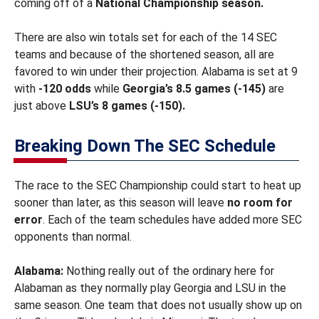
coming off of a
National Championship season.
There are also win totals set for each of the 14 SEC
teams and because of the shortened season, all are
favored to win under their projection. Alabama is set at 9
with
-120 odds
while
Georgia’s 8.5 games (-145)
are
just above
LSU’s 8 games (-150).
Breaking Down The SEC Schedule
The race to the SEC Championship could start to heat up
sooner than later, as this season will leave
no room for
error
. Each of the team schedules have added more SEC
opponents than normal.
Alabama:
Nothing really out of the ordinary here for
Alabaman as they normally play Georgia and LSU in the
same season. One team that does not usually show up on