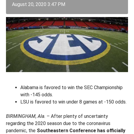
August 20, 2020 3:47 PM
Alabama is favored to win the SEC Championship
with -145 odds.
LSU is favored to win under 8 games at -150 odds.
BIRMINGHAM, Ala.
– After plenty of uncertainty
regarding the 2020 season due to the coronavirus
pandemic, the
Southeastern Conference has officially