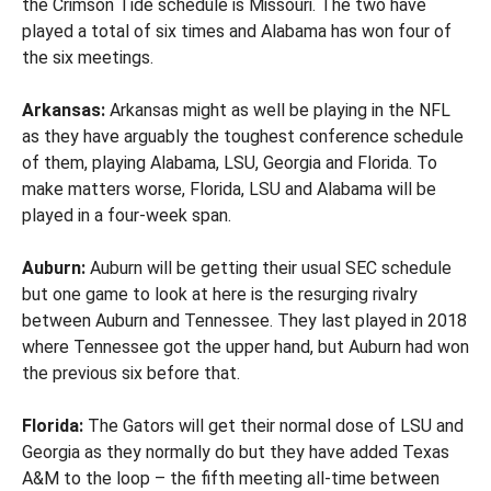
the Crimson Tide schedule is Missouri. The two have
played a total of six times and Alabama has won four of
the six meetings.
Arkansas:
Arkansas might as well be playing in the NFL
as they have arguably the toughest conference schedule
of them, playing Alabama, LSU, Georgia and Florida. To
make matters worse, Florida, LSU and Alabama will be
played in a four-week span.
Auburn:
Auburn will be getting their usual SEC schedule
but one game to look at here is the resurging rivalry
between Auburn and Tennessee. They last played in 2018
where Tennessee got the upper hand, but Auburn had won
the previous six before that.
Florida:
The Gators will get their normal dose of LSU and
Georgia as they normally do but they have added Texas
A&M to the loop – the fifth meeting all-time between