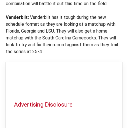
combination will battle it out this time on the field.
Vanderbilt:
Vanderbilt has it tough during the new
schedule format as they are looking at a matchup with
Florida, Georgia and LSU. They will also get a home
matchup with the South Carolina Gamecocks. They will
look to try and fix their record against them as they trail
the series at 25-4.
Advertising Disclosure
In order to provide you with the best
independent sports betting news and
content
LegalSportsBetting.com
may receive a