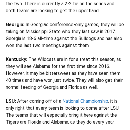
the two. There is currently a 2-2 tie on the series and
both teams are looking to get the upper hand.
Georgia:
In Georgia’s conference-only games, they will be
taking on Mississippi State who they last saw in 2017.
Georgia is 18-6 all-time against the Bulldogs and has also
won the last two meetings against them.
Kentucky:
The Wildcats are in for a treat this season, as
they will see Alabama for the first time since 2016.
However, it may be bittersweet as they have seen them
40 times and have won just twice. They will also get their
normal feeding of Georgia and Florida as well.
LSU:
After coming off of a
National Championship
, it is
only right that every team is looking to come after LSU.
The teams that will especially bring it here against the
Tigers are Florida and Alabama, as they do every year.