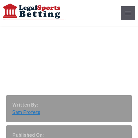
Skip
to
content
SEC Announces 2020
Conference-Only
Schedule; Alabama
Favored
Written By:
Sam Profeta
Published On: