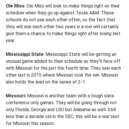
Ole Miss
: Ole Miss will look to make things right on their
schedule when they go up against Texas A&M. These
schools do not see each other often, so the fact that
they will see each other two years in a row will certainly
give them a chance to make things right after losing last
year.
Mississippi State
: Mississippi State will be getting an
unusual game added to their schedule as they’ll face off
with Missouri for the just the fourth time. They saw each
other last in 2015 where Missouri took the win. Missouri
also holds the lead on the series at 2-1.
Missouri:
Missouri is another team with a tough slate
conference only games. They will be going through not
only Florida, Georgia and LSU but Alabama as well. Still
less than a decade old in the SEC, this will be a real test
for Missouri this season.