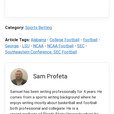
commission from partners when you make a
purchase through a link on our site.
Category:
Sports Betting
Article Tags:
Alabama
-
College Football
-
football
-
Georgia
-
LSU
-
NCAA
-
NCAA Football
-
SEC
-
Southeastern Conference. SEC Football
Sam Profeta
Samuel has been writing professionally for 4 years. He
comes from a sports writing background where he
enjoys writing mostly about basketball and football
both professional and collegiate. He is a
recent graduate of Florida State University where he