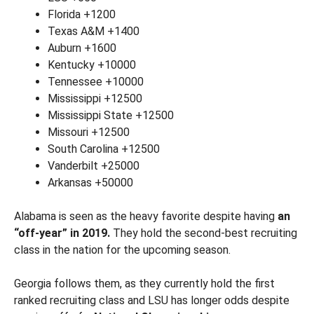
Florida +1200
Texas A&M +1400
Auburn +1600
Kentucky +10000
Tennessee +10000
Mississippi +12500
Mississippi State +12500
Missouri +12500
South Carolina +12500
Vanderbilt +25000
Arkansas +50000
Alabama is seen as the heavy favorite despite having
an
“off-year” in 2019.
They hold the second-best recruiting
class in the nation for the upcoming season.
Georgia follows them, as they currently hold the first
ranked recruiting class and LSU has longer odds despite