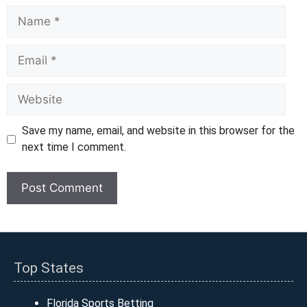
Name
Email
Website
Save my name, email, and website in this browser for the
next time I comment.
Top States
Florida Sports Betting