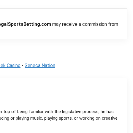
egalSportsBetting.com
may receive a commission from
eek Casino
-
Seneca Nation
 top of being familiar with the legislative process, he has
ucing or playing music, playing sports, or working on creative