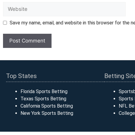
Website
Save my name, email, and website in this browser for the 
Top States
Betting Sit
Florida Sports Betting
Sports
Texas Sports Betting
Sports 
California Sports Betting
NFL Bet
New York Sports Betting
College