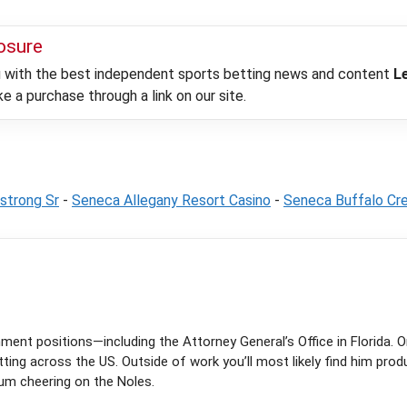
losure
ou with the best independent sports betting news and content
L
 a purchase through a link on our site.
strong Sr
-
Seneca Allegany Resort Casino
-
Seneca Buffalo Cr
ent positions—including the Attorney General’s Office in Florida. On
tting across the US. Outside of work you’ll most likely find him prod
ium cheering on the Noles.