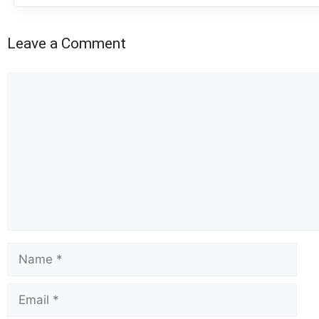
Leave a Comment
Comment
Name
Email