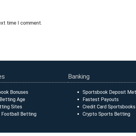
next time I comment.
es
Banking
book Bonuses
Sportsbook Deposit Me
Betting Age
Fastest Payouts
ting Sites
Credit Card Sportsbooks
 Football Betting
Crypto Sports Betting