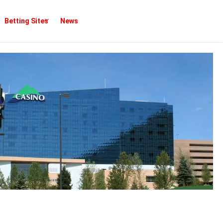
Betting Sites
News