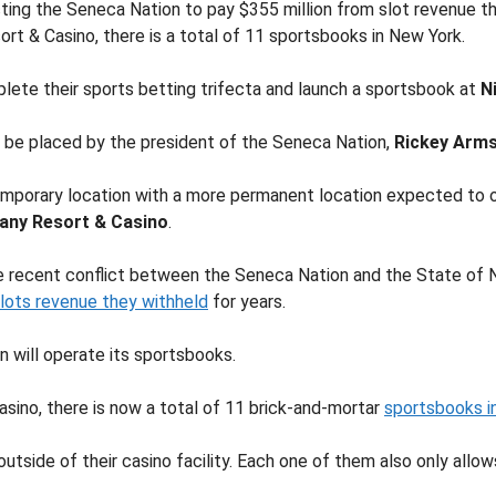
ting the Seneca Nation to pay $355 million from slot revenue tha
rt & Casino, there is a total of 11 sportsbooks in New York.
lete their sports betting trifecta and launch a sportsbook at
N
ll be placed by the president of the Seneca Nation,
Rickey Arm
emporary location with a more permanent location expected to o
any Resort & Casino
.
recent conflict between the Seneca Nation and the State of N
lots revenue they withheld
for years.
n will operate its sportsbooks.
sino, there is now a total of 11 brick-and-mortar
sportsbooks i
tside of their casino facility. Each one of them also only allow