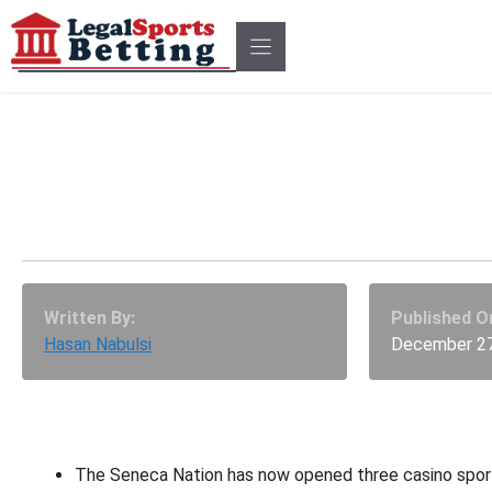
Skip
to
content
Seneca Tribe Expanding 
Sports Betting Market A
Written By:
Published O
Hasan Nabulsi
December 27
The Seneca Nation has now opened three casino spor