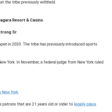
t the tribe previously withheld.
iagara Resort & Casino
.
strong Sr
.
pen in 2020. The tribe has previously introduced sports
ew York. In November, a federal judge from New York ruled
n New York
.
s patrons that are 21 years old or older to
legally place