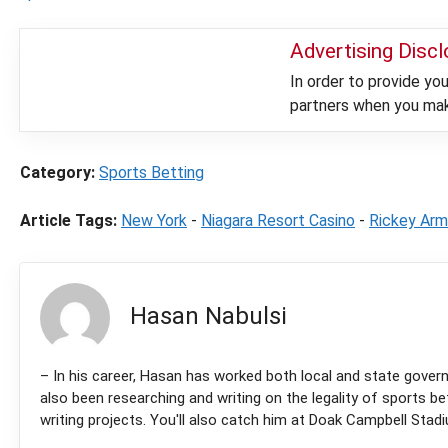
Advertising Disc
In order to provide y
partners when you make
Category:
Sports Betting
Article Tags:
New York
-
Niagara Resort Casino
-
Rickey Arm
Hasan Nabulsi
– In his career, Hasan has worked both local and state governm
also been researching and writing on the legality of sports be
writing projects. You'll also catch him at Doak Campbell Stad