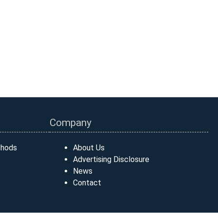
Company
thods
About Us
Advertising Disclosure
News
Contact