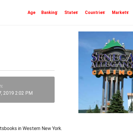
Age
Banking
States
Countries
Markets
N.Y.
gain
n:
, 2019 2:02 PM
tsbooks in Western New York.