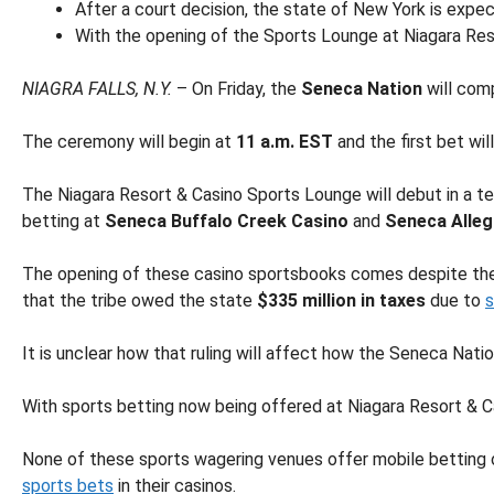
After a court decision, the state of New York is expec
With the opening of the Sports Lounge at Niagara Reso
NIAGRA FALLS, N.Y.
– On Friday, the
Seneca Nation
will comp
The ceremony will begin at
11 a.m. EST
and the first bet wi
The Niagara Resort & Casino Sports Lounge will debut in a t
betting at
Seneca Buffalo Creek Casino
and
Seneca Alleg
The opening of these casino sportsbooks comes despite the 
that the tribe owed the state
$335 million in taxes
due to
s
It is unclear how that ruling will affect how the Seneca Natio
With sports betting now being offered at Niagara Resort & Ca
None of these sports wagering venues offer mobile betting ou
sports bets
in their casinos.