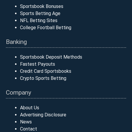
Sportsbook Bonuses
Sports Betting Age
NFL Betting Sites
College Football Betting
Banking
Sportsbook Deposit Methods
Fastest Payouts
Credit Card Sportsbooks
Crypto Sports Betting
Company
About Us
Advertising Disclosure
News
Contact