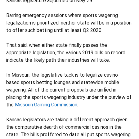
Kansas legislature adjourned on May 29.
Barring emergency sessions where sports wagering
legalization is prioritized, neither state will be in a position
to offer such betting until at least Q2 2020.
That said, when either state finally passes the
appropriate legislation, the various 2019 bills on record
indicate the likely path their industries will take.
In Missouri, the legislative tack is to legalize casino-
based sports betting lounges and statewide mobile
wagering. All of the current proposals are unified in
placing the sports wagering industry under the purview of
the
Missouri Gaming Commission
.
Kansas legislators are taking a different approach given
the comparative dearth of commercial casinos in the
state. The bills proffered to date all put sports wagering