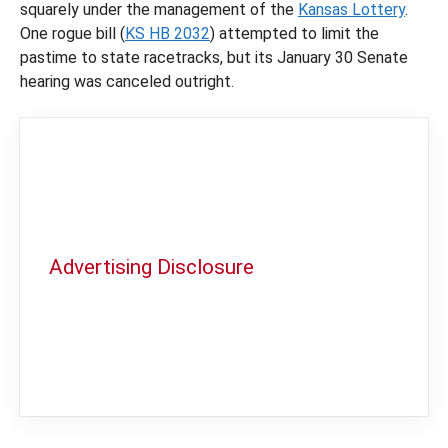
squarely under the management of the
Kansas Lottery
.
One rogue bill (
KS HB 2032
) attempted to limit the
pastime to state racetracks, but its January 30 Senate
hearing was canceled outright.
Advertising Disclosure
In order to provide you with the best
independent sports betting news and
content
LegalSportsBetting.com
may receive a
commission from partners when you make a
purchase through a link on our site.