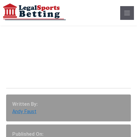
Skip
to
content
St. Louis Casinos Grow
Year-Over-Year With
Sports Betting Still To
Come
Written By:
Andy Faust
Published On: