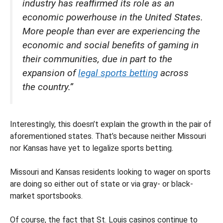
industry has reaffirmed its role as an
economic powerhouse in the United States.
More people than ever are experiencing the
economic and social benefits of gaming in
their communities, due in part to the
expansion of
legal sports betting
across
the country.”
Interestingly, this doesn’t explain the growth in the pair of
aforementioned states. That’s because neither Missouri
nor Kansas have yet to legalize sports betting.
Missouri and Kansas residents looking to wager on sports
are doing so either out of state or via gray- or black-
market sportsbooks.
Of course, the fact that St. Louis casinos continue to