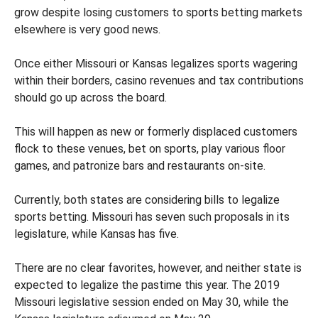
grow despite losing customers to sports betting markets
elsewhere is very good news.
Once either Missouri or Kansas legalizes sports wagering
within their borders, casino revenues and tax contributions
should go up across the board.
This will happen as new or formerly displaced customers
flock to these venues, bet on sports, play various floor
games, and patronize bars and restaurants on-site.
Currently, both states are considering bills to legalize
sports betting. Missouri has seven such proposals in its
legislature, while Kansas has five.
There are no clear favorites, however, and neither state is
expected to legalize the pastime this year. The 2019
Missouri legislative session ended on May 30, while the