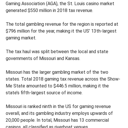
Gaming Association (AGA), the St. Louis casino market
generated $550 million in 2018 tax revenue.
The total gambling revenue for the region is reported at
$796 million for the year, making it the US’ 13th-largest
gaming market.
The tax haul was split between the local and state
governments of Missouri and Kansas.
Missouri has the larger gambling market of the two
states. Total 2018 gaming tax revenue across the Show-
Me State amounted to $446.5 million, making it the
state’s fifth-largest source of income.
Missouri is ranked ninth in the US for gaming revenue
overall, and its gambling industry employs upwards of
20,000 people. In total, Missouri has 13 commercial
casinos, all classified as riverboat venues.