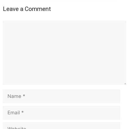
Leave a Comment
Comment
Name
Email
Website