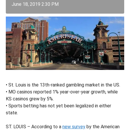
June 18, 2019 2:30 PM
• St. Louis is the 13th-ranked gambling market in the US.
• MO casinos reported 1% year-over-year growth, while
KS casinos grew by 5%.
• Sports betting has not yet been legalized in either
state.
ST. LOUIS – According to a
new survey
by the American