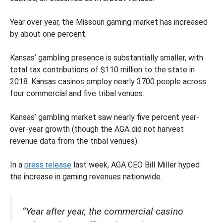
Year over year, the Missouri gaming market has increased
by about one percent.
Kansas’ gambling presence is substantially smaller, with
total tax contributions of $110 million to the state in
2018. Kansas casinos employ nearly 3700 people across
four commercial and five tribal venues.
Kansas’ gambling market saw nearly five percent year-
over-year growth (though the AGA did not harvest
revenue data from the tribal venues).
In a
press release
last week, AGA CEO Bill Miller hyped
the increase in gaming revenues nationwide.
“Year after year, the commercial casino