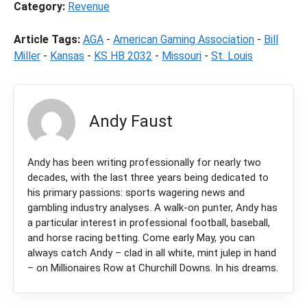
Category:
Revenue
Article Tags:
AGA
-
American Gaming Association
-
Bill
Miller
-
Kansas
-
KS HB 2032
-
Missouri
-
St. Louis
Andy Faust
Andy has been writing professionally for nearly two
decades, with the last three years being dedicated to
his primary passions: sports wagering news and
gambling industry analyses. A walk-on punter, Andy has
a particular interest in professional football, baseball,
and horse racing betting. Come early May, you can
always catch Andy – clad in all white, mint julep in hand
– on Millionaires Row at Churchill Downs. In his dreams.