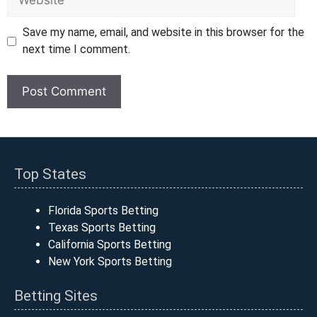
Save my name, email, and website in this browser for the
next time I comment.
Top States
Florida Sports Betting
Texas Sports Betting
California Sports Betting
New York Sports Betting
Betting Sites