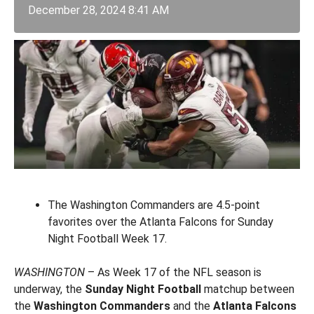
December 28, 2024 8:41 AM
The Washington Commanders are 4.5-point
favorites over the Atlanta Falcons for Sunday
Night Football Week 17.
WASHINGTON
– As Week 17 of the NFL season is
underway, the
Sunday Night Football
matchup between
the
Washington Commanders
and the
Atlanta Falcons