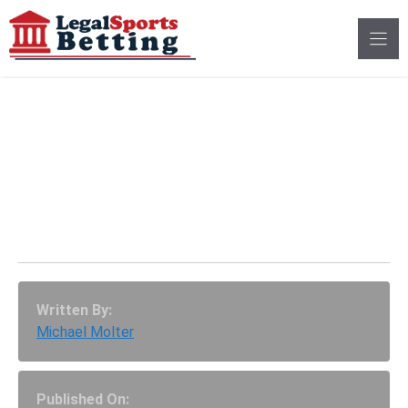
Skip
to
content
Sunday Night Football
Week 17 Bets:
Commanders vs.
Falcons
Written By:
Michael Molter
Published On: