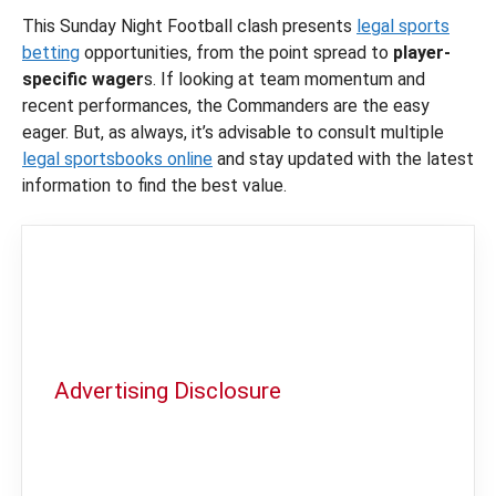
This Sunday Night Football clash presents
legal sports
betting
opportunities, from the point spread to
player-
specific wager
s. If looking at team momentum and
recent performances, the Commanders are the easy
eager. But, as always, it’s advisable to consult multiple
legal sportsbooks online
and stay updated with the latest
information to find the best value.
Advertising Disclosure
In order to provide you with the best
independent sports betting news and
content
LegalSportsBetting.com
may receive a