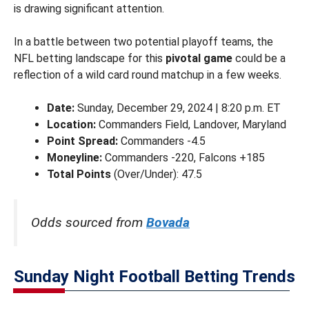
is drawing significant attention.
In a battle between two potential playoff teams, the
NFL betting landscape for this
pivotal game
could be a
reflection of a wild card round matchup in a few weeks.
Date:
Sunday, December 29, 2024 | 8:20 p.m. ET
Location:
Commanders Field, Landover, Maryland
Point Spread:
Commanders -4.5
Moneyline:
Commanders -220, Falcons +185
Total Points
(Over/Under): 47.5
Odds sourced from
Bovada
Sunday Night Football Betting Trends