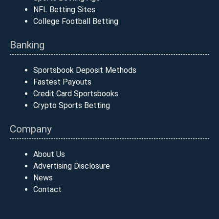
NFL Betting Sites
College Football Betting
Banking
Sportsbook Deposit Methods
Fastest Payouts
Credit Card Sportsbooks
Crypto Sports Betting
Company
About Us
Advertising Disclosure
News
Contact