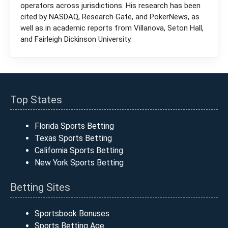
operators across jurisdictions. His research has been
cited by NASDAQ, Research Gate, and PokerNews, as
well as in academic reports from Villanova, Seton Hall,
and Fairleigh Dickinson University.
Top States
Florida Sports Betting
Texas Sports Betting
California Sports Betting
New York Sports Betting
Betting Sites
Sportsbook Bonuses
Sports Betting Age