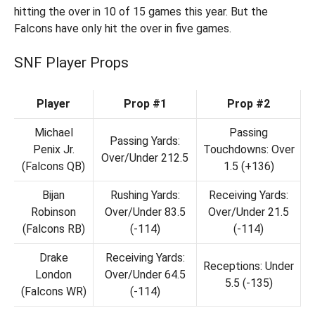
hitting the over in 10 of 15 games this year. But the
Falcons have only hit the over in five games.
SNF Player Props
Player
Prop #1
Prop #2
Michael
Passing
Passing Yards:
Penix Jr.
Touchdowns: Over
Over/Under 212.5
(Falcons QB)
1.5 (+136)
Bijan
Rushing Yards:
Receiving Yards:
Robinson
Over/Under 83.5
Over/Under 21.5
(Falcons RB)
(-114)
(-114)
Drake
Receiving Yards:
Receptions: Under
London
Over/Under 64.5
5.5 (-135)
(Falcons WR)
(-114)