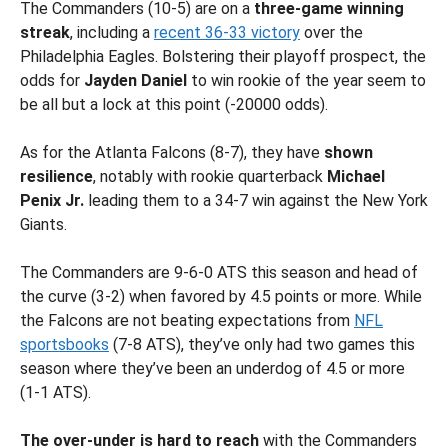
The Commanders (10-5) are on a
three-game winning
streak
, including a
recent 36-33 victory
over the
Philadelphia Eagles. Bolstering their playoff prospect, the
odds for
Jayden Daniel
to win rookie of the year seem to
be all but a lock at this point (-20000 odds).
As for the Atlanta Falcons (8-7), they have
shown
resilience
, notably with rookie quarterback
Michael
Penix Jr.
leading them to a 34-7 win against the New York
Giants.
The Commanders are 9-6-0 ATS this season and head of
the curve (3-2) when favored by 4.5 points or more. While
the Falcons are not beating expectations from
NFL
sportsbooks
(7-8 ATS), they’ve only had two games this
season where they’ve been an underdog of 4.5 or more
(1-1 ATS).
The over-under is hard to reach
with the Commanders