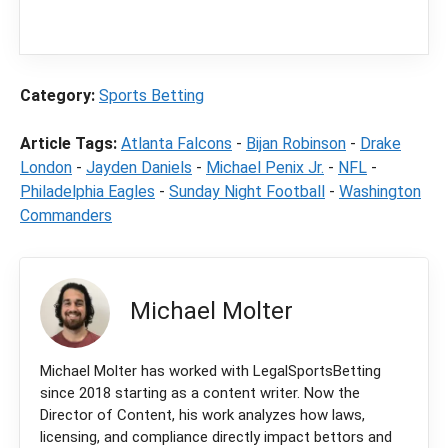
commission from partners when you make a
purchase through a link on our site.
Category:
Sports Betting
Article Tags:
Atlanta Falcons
-
Bijan Robinson
-
Drake
London
-
Jayden Daniels
-
Michael Penix Jr.
-
NFL
-
Philadelphia Eagles
-
Sunday Night Football
-
Washington
Commanders
Michael Molter
Michael Molter has worked with LegalSportsBetting
since 2018 starting as a content writer. Now the
Director of Content, his work analyzes how laws,
licensing, and compliance directly impact bettors and