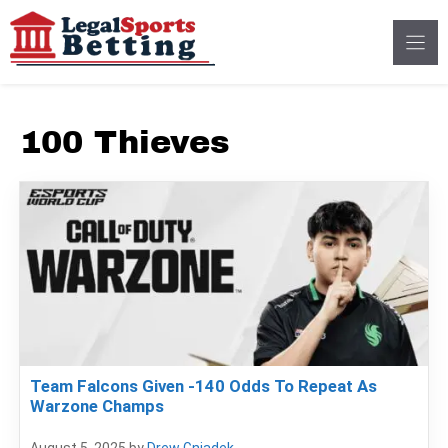
Skip
to
content
100 Thieves
Team Falcons Given -140 Odds To Repeat As
Warzone Champs
August 5, 2025
by
Drew Gniadek