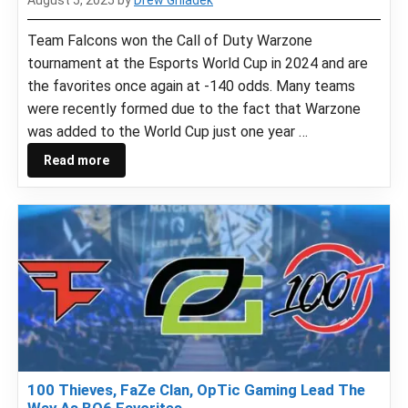
Team Falcons won the Call of Duty Warzone
tournament at the Esports World Cup in 2024 and are
the favorites once again at -140 odds. Many teams
were recently formed due to the fact that Warzone
was added to the World Cup just one year …
Read more
100 Thieves, FaZe Clan, OpTic Gaming Lead The