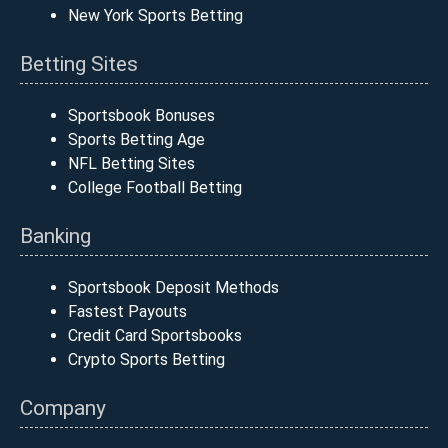
New York Sports Betting
Betting Sites
Sportsbook Bonuses
Sports Betting Age
NFL Betting Sites
College Football Betting
Banking
Sportsbook Deposit Methods
Fastest Payouts
Credit Card Sportsbooks
Crypto Sports Betting
Company