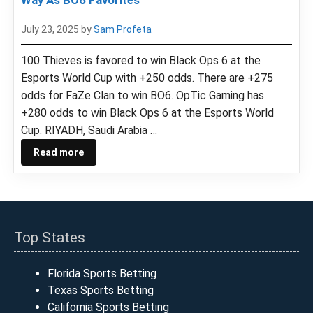
Way As BO6 Favorites
July 23, 2025
by
Sam Profeta
100 Thieves is favored to win Black Ops 6 at the
Esports World Cup with +250 odds. There are +275
odds for FaZe Clan to win BO6. OpTic Gaming has
+280 odds to win Black Ops 6 at the Esports World
Cup. RIYADH, Saudi Arabia …
Read more
Top States
Florida Sports Betting
Texas Sports Betting
California Sports Betting