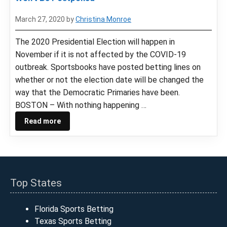
March 27, 2020
by
Christina Monroe
The 2020 Presidential Election will happen in
November if it is not affected by the COVID-19
outbreak. Sportsbooks have posted betting lines on
whether or not the election date will be changed the
way that the Democratic Primaries have been.
BOSTON – With nothing happening …
Read more
Top States
Florida Sports Betting
Texas Sports Betting