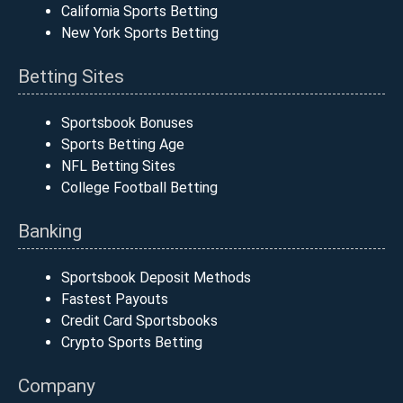
California Sports Betting
New York Sports Betting
Betting Sites
Sportsbook Bonuses
Sports Betting Age
NFL Betting Sites
College Football Betting
Banking
Sportsbook Deposit Methods
Fastest Payouts
Credit Card Sportsbooks
Crypto Sports Betting
Company