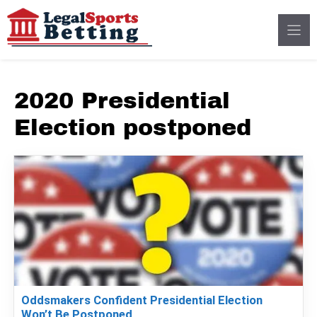
Skip
to
content
2020 Presidential
Election postponed
Oddsmakers Confident Presidential Election
Won’t Be Postponed