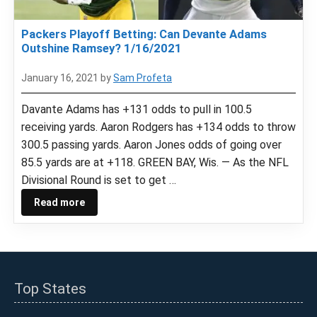
Packers Playoff Betting: Can Devante Adams
Outshine Ramsey? 1/16/2021
January 16, 2021
by
Sam Profeta
Davante Adams has +131 odds to pull in 100.5
receiving yards. Aaron Rodgers has +134 odds to throw
300.5 passing yards. Aaron Jones odds of going over
85.5 yards are at +118. GREEN BAY, Wis. — As the NFL
Divisional Round is set to get …
Read more
Top States