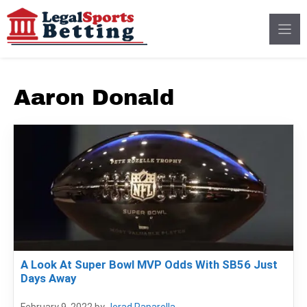
Skip
to
content
Aaron Donald
A Look At Super Bowl MVP Odds With SB56 Just
Days Away
February 9, 2022
by
Jerad Paparella