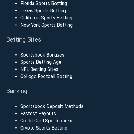
Florida Sports Betting
Texas Sports Betting
California Sports Betting
New York Sports Betting
Betting Sites
Sportsbook Bonuses
Sports Betting Age
NFL Betting Sites
College Football Betting
Banking
Sportsbook Deposit Methods
Fastest Payouts
Credit Card Sportsbooks
Crypto Sports Betting