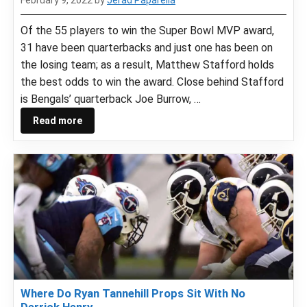
Of the 55 players to win the Super Bowl MVP award,
31 have been quarterbacks and just one has been on
the losing team; as a result, Matthew Stafford holds
the best odds to win the award. Close behind Stafford
is Bengals’ quarterback Joe Burrow, …
Read more
Where Do Ryan Tannehill Props Sit With No