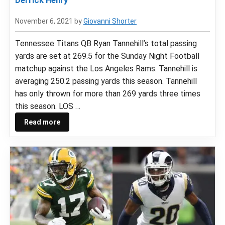
Derrick Henry
November 6, 2021
by
Giovanni Shorter
Tennessee Titans QB Ryan Tannehill’s total passing
yards are set at 269.5 for the Sunday Night Football
matchup against the Los Angeles Rams. Tannehill is
averaging 250.2 passing yards this season. Tannehill
has only thrown for more than 269 yards three times
this season. LOS …
Read more