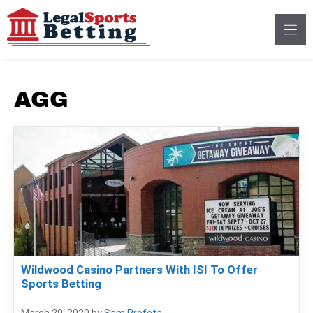
Skip
to
content
AGG
Wildwood Casino Partners With ISI To Offer
Sports Betting
March 29, 2020
by
Sam Profeta