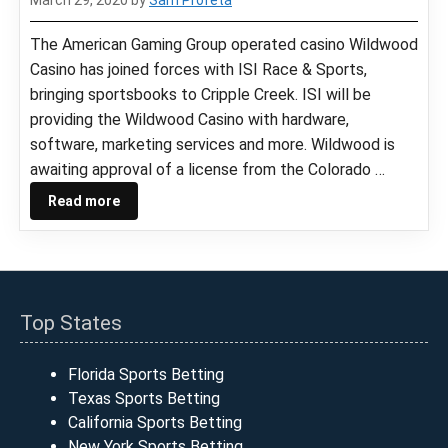
The American Gaming Group operated casino Wildwood
Casino has joined forces with ISI Race & Sports,
bringing sportsbooks to Cripple Creek. ISI will be
providing the Wildwood Casino with hardware,
software, marketing services and more. Wildwood is
awaiting approval of a license from the Colorado …
Read more
Top States
Florida Sports Betting
Texas Sports Betting
California Sports Betting
New York Sports Betting