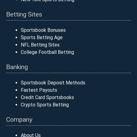
Betting Sites
Sportsbook Bonuses
Sports Betting Age
NFL Betting Sites
College Football Betting
Banking
Sportsbook Deposit Methods
Fastest Payouts
Credit Card Sportsbooks
Crypto Sports Betting
Company
About Us