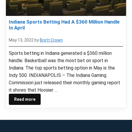
Indiana Sports Betting Had A $360 Million Handle
In April
May 13, 2022
by
Brett Crown
Sports betting in Indiana generated a $360 million
handle. Basketball was the most bet on sport in
Indiana. The top sports betting option in May is the
Indy 500. INDIANAPOLIS – The Indiana Gaming
Commission just released their monthly gaming report
it shows that Hoosier …
Read more