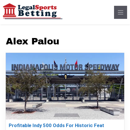
Skip
to
content
Alex Palou
Profitable Indy 500 Odds For Historic Feat