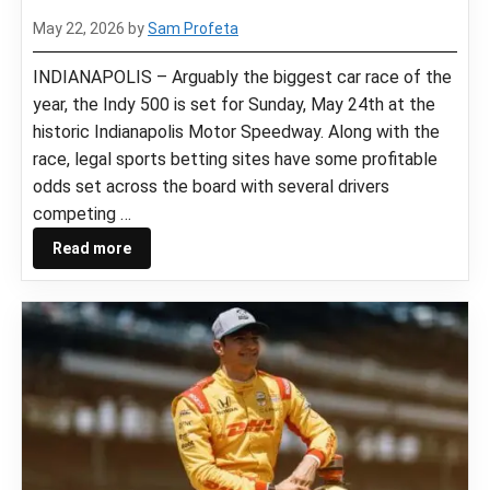
May 22, 2026
by
Sam Profeta
INDIANAPOLIS – Arguably the biggest car race of the
year, the Indy 500 is set for Sunday, May 24th at the
historic Indianapolis Motor Speedway. Along with the
race, legal sports betting sites have some profitable
odds set across the board with several drivers
competing …
Read more