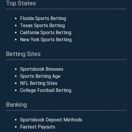
Top States
Florida Sports Betting
Texas Sports Betting
California Sports Betting
New York Sports Betting
Betting Sites
Sportsbook Bonuses
Sports Betting Age
NFL Betting Sites
College Football Betting
Banking
Sportsbook Deposit Methods
Fastest Payouts