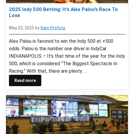
2025 Indy 500 Betting: It’s Alex Palou’s Race To
Lose
May 22, 2025
by
Sam Profeta
Alex Palou is favored to win the Indy 500 at +500
odds. Palou is the number one driver in IndyCar.
INDIANAPOLIS – It’s that time of the year for the Indy
500, which is considered “The Biggest Spectacle In
Racing.” With that, there are plenty …
Read more