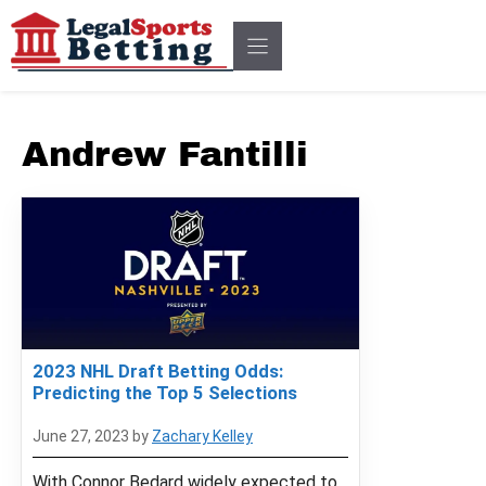
Skip
to
content
Andrew Fantilli
2023 NHL Draft Betting Odds:
Predicting the Top 5 Selections
June 27, 2023
by
Zachary Kelley
With Connor Bedard widely expected to