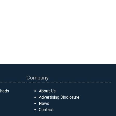
Company
thods
About Us
Advertising Disclosure
News
Contact