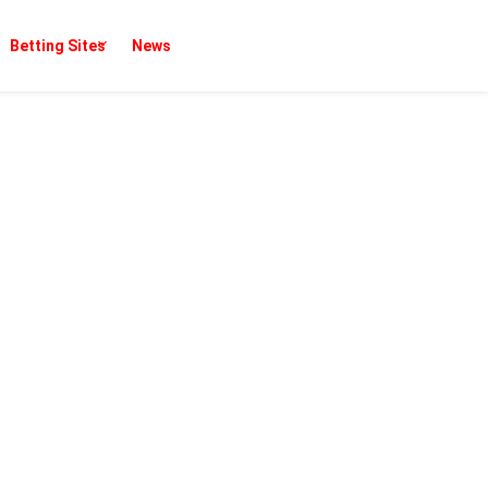
Betting Sites
News