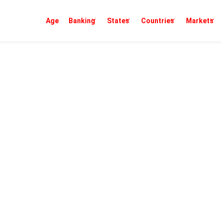
Age
Banking
States
Countries
Markets