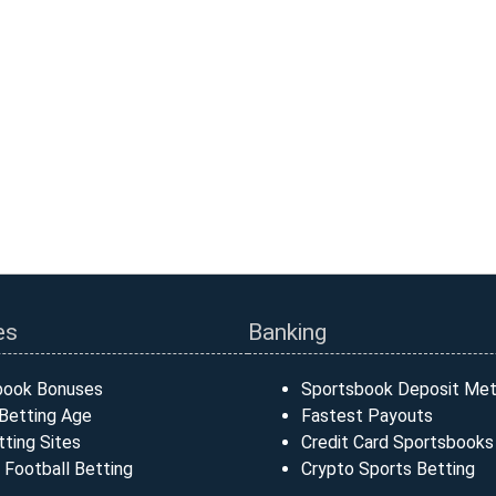
es
Banking
book Bonuses
Sportsbook Deposit Me
Betting Age
Fastest Payouts
ting Sites
Credit Card Sportsbooks
 Football Betting
Crypto Sports Betting