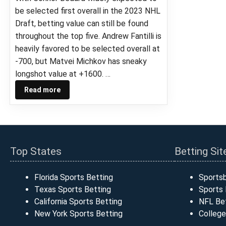
be selected first overall in the 2023 NHL
Draft, betting value can still be found
throughout the top five. Andrew Fantilli is
heavily favored to be selected overall at
-700, but Matvei Michkov has sneaky
longshot value at +1600. …
Read more
Top States
Betting Sit
Florida Sports Betting
Sports
Texas Sports Betting
Sports 
California Sports Betting
NFL Bet
New York Sports Betting
College