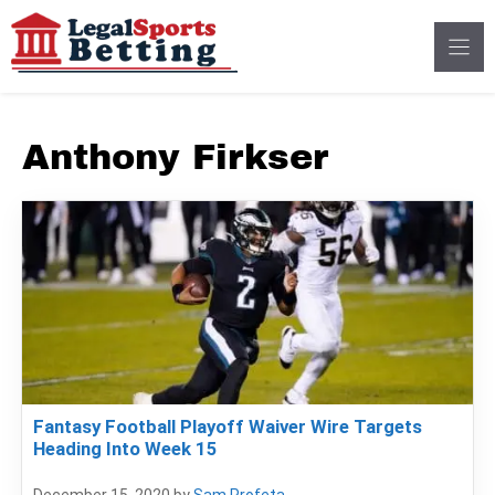
Skip
to
content
Anthony Firkser
Fantasy Football Playoff Waiver Wire Targets
Heading Into Week 15
December 15, 2020
by
Sam Profeta