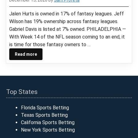
Jalen Hurts is owned in 17% of fantasy leagues. Jeff
Wilson has 19% ownership across fantasy leagues.
Gabriel Davis is listed at 7% owned. PHILADELPHIA —
With Week 14 of the NFL season coming to an end, it
is time for those fantasy owners to …
Read more
Top States
Florida Sports Betting
Texas Sports Betting
California Sports Betting
New York Sports Betting