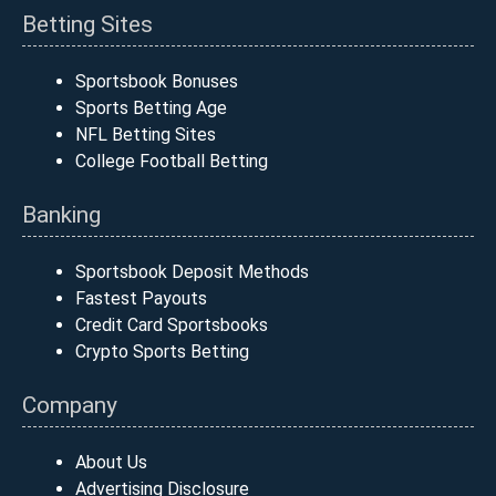
Betting Sites
Sportsbook Bonuses
Sports Betting Age
NFL Betting Sites
College Football Betting
Banking
Sportsbook Deposit Methods
Fastest Payouts
Credit Card Sportsbooks
Crypto Sports Betting
Company
About Us
Advertising Disclosure