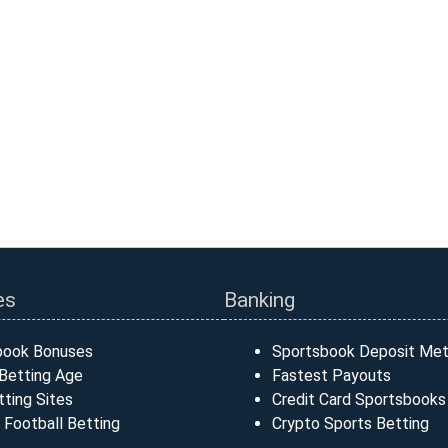
es
Banking
book Bonuses
Sportsbook Deposit Me
Betting Age
Fastest Payouts
ting Sites
Credit Card Sportsbooks
 Football Betting
Crypto Sports Betting