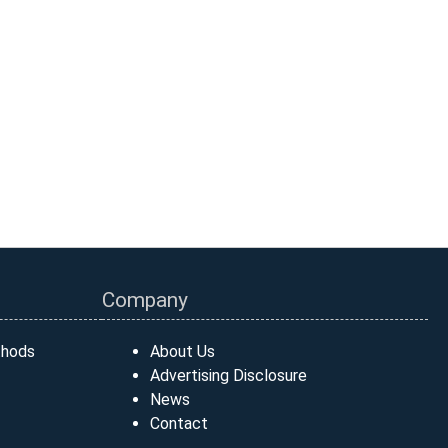
Company
thods
About Us
Advertising Disclosure
News
Contact