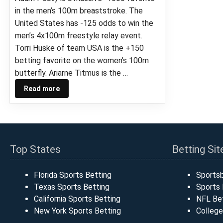
in the men’s 100m breaststroke. The
United States has -125 odds to win the
men’s 4x100m freestyle relay event.
Torri Huske of team USA is the +150
betting favorite on the women’s 100m
butterfly. Ariarne Titmus is the …
Read more
Top States
Betting Sit
Florida Sports Betting
Sports
Texas Sports Betting
Sports 
California Sports Betting
NFL Bet
New York Sports Betting
College