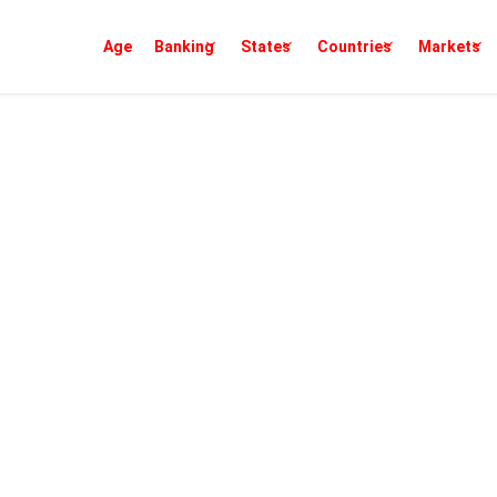
Age
Banking
States
Countries
Markets