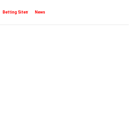
Betting Sites
News