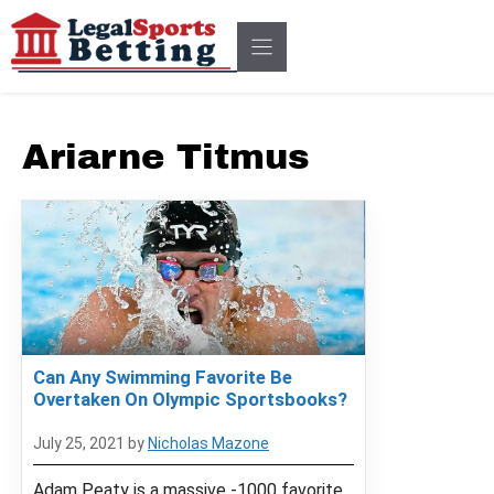
Skip
to
content
Ariarne Titmus
Can Any Swimming Favorite Be
Overtaken On Olympic Sportsbooks?
July 25, 2021
by
Nicholas Mazone
Adam Peaty is a massive -1000 favorite