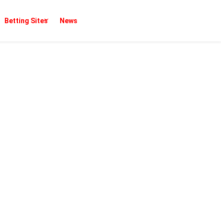
Betting Sites
News