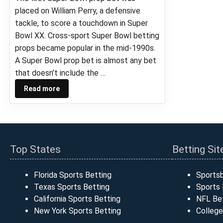
placed on William Perry, a defensive
tackle, to score a touchdown in Super
Bowl XX. Cross-sport Super Bowl betting
props became popular in the mid-1990s.
A Super Bowl prop bet is almost any bet
that doesn’t include the …
Read more
Top States
Betting Sit
Florida Sports Betting
Sports
Texas Sports Betting
Sports 
California Sports Betting
NFL Bet
New York Sports Betting
College