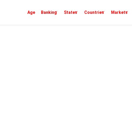
Age
Banking
States
Countries
Markets