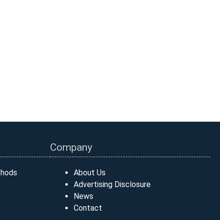
Company
thods
About Us
Advertising Disclosure
News
Contact