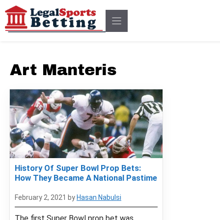
Skip
to
content
Art Manteris
History Of Super Bowl Prop Bets:
How They Became A National Pastime
February 2, 2021
by
Hasan Nabulsi
The first Super Bowl prop bet was