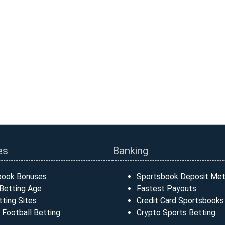
es
Banking
book Bonuses
Sportsbook Deposit Me
Betting Age
Fastest Payouts
ting Sites
Credit Card Sportsbooks
 Football Betting
Crypto Sports Betting