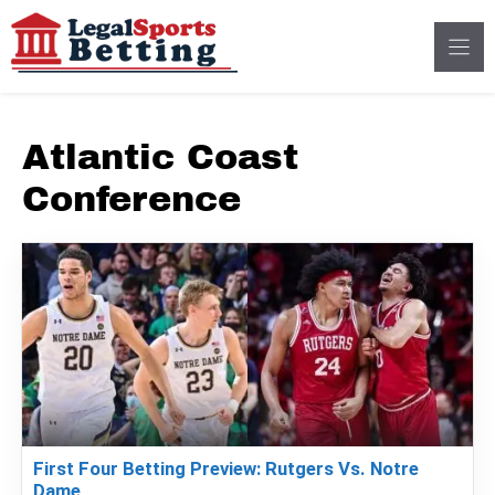
Skip
to
content
Atlantic Coast
Conference
First Four Betting Preview: Rutgers Vs. Notre
Dame