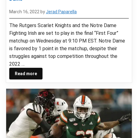
March 16, 2022
by
Jerad Paparella
The Rutgers Scarlet Knights and the Notre Dame
Fighting Irish are set to play in the final “First Four”
matchup on Wednesday at 9:10 PM EST. Notre Dame
is favored by 1 point in the matchup, despite their
struggles against top competition throughout the
2022 …
Read more