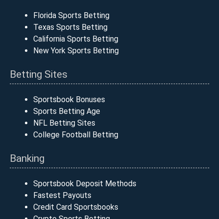
Florida Sports Betting
Texas Sports Betting
California Sports Betting
New York Sports Betting
Betting Sites
Sportsbook Bonuses
Sports Betting Age
NFL Betting Sites
College Football Betting
Banking
Sportsbook Deposit Methods
Fastest Payouts
Credit Card Sportsbooks
Crypto Sports Betting