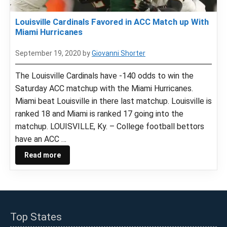
Louisville Cardinals Favored in ACC Match up With
Miami Hurricanes
September 19, 2020
by
Giovanni Shorter
The Louisville Cardinals have -140 odds to win the
Saturday ACC matchup with the Miami Hurricanes.
Miami beat Louisville in there last matchup. Louisville is
ranked 18 and Miami is ranked 17 going into the
matchup. LOUISVILLE, Ky. – College football bettors
have an ACC …
Read more
Top States