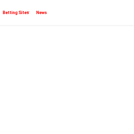
Betting Sites
News