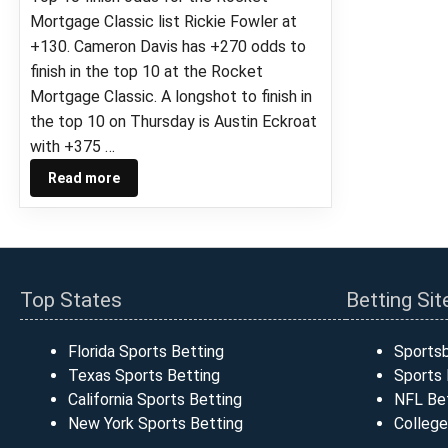
Mortgage Classic list Rickie Fowler at
+130. Cameron Davis has +270 odds to
finish in the top 10 at the Rocket
Mortgage Classic. A longshot to finish in
the top 10 on Thursday is Austin Eckroat
with +375 …
Read more
Top States
Betting Sit
Florida Sports Betting
Sports
Texas Sports Betting
Sports 
California Sports Betting
NFL Bet
New York Sports Betting
College