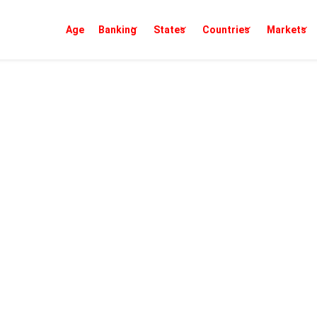
Age
Banking
States
Countries
Markets