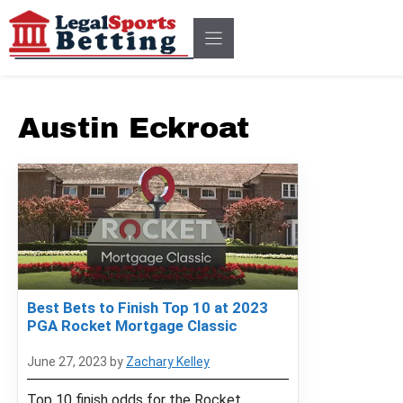
Skip
to
content
Austin Eckroat
Best Bets to Finish Top 10 at 2023
PGA Rocket Mortgage Classic
June 27, 2023
by
Zachary Kelley
Top 10 finish odds for the Rocket