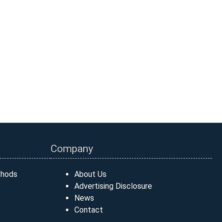
Company
thods
About Us
Advertising Disclosure
News
Contact