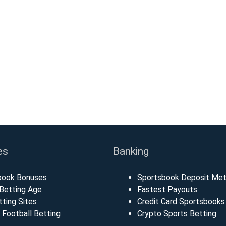
es
Banking
book Bonuses
Sportsbook Deposit Me
Betting Age
Fastest Payouts
ting Sites
Credit Card Sportsbooks
 Football Betting
Crypto Sports Betting