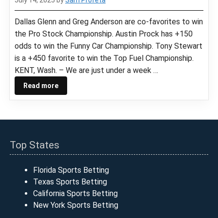
Dallas Glenn and Greg Anderson are co-favorites to win
the Pro Stock Championship. Austin Prock has +150
odds to win the Funny Car Championship. Tony Stewart
is a +450 favorite to win the Top Fuel Championship.
KENT, Wash. – We are just under a week …
Read more
Top States
Florida Sports Betting
Texas Sports Betting
California Sports Betting
New York Sports Betting