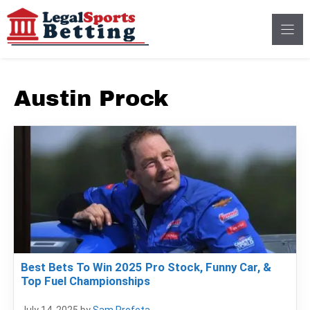
Skip
to
content
Austin Prock
Best Bets To Win 2025 Pro Stock, Funny Car, &
Top Fuel Championships
July 14, 2025
by
Sam Profeta