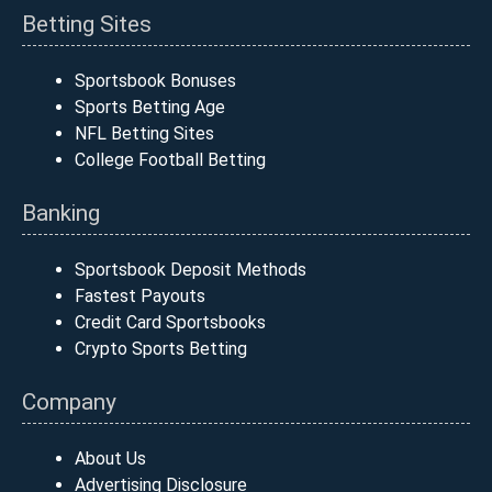
Betting Sites
Sportsbook Bonuses
Sports Betting Age
NFL Betting Sites
College Football Betting
Banking
Sportsbook Deposit Methods
Fastest Payouts
Credit Card Sportsbooks
Crypto Sports Betting
Company
About Us
Advertising Disclosure