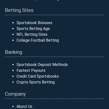
Betting Sites
Sportsbook Bonuses
Sports Betting Age
NFL Betting Sites
College Football Betting
Banking
Sportsbook Deposit Methods
Fastest Payouts
Credit Card Sportsbooks
Crypto Sports Betting
Company
About Us