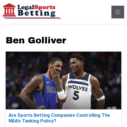
Skip
to
content
Ben Golliver
Are Sports Betting Companies Controlling The
NBA’s Tanking Policy?