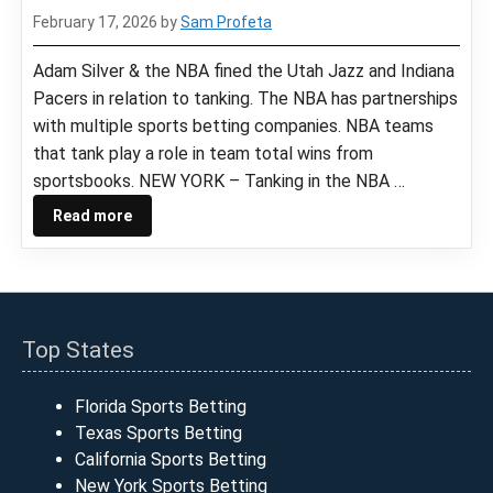
February 17, 2026
by
Sam Profeta
Adam Silver & the NBA fined the Utah Jazz and Indiana
Pacers in relation to tanking. The NBA has partnerships
with multiple sports betting companies. NBA teams
that tank play a role in team total wins from
sportsbooks. NEW YORK – Tanking in the NBA …
Read more
Top States
Florida Sports Betting
Texas Sports Betting
California Sports Betting
New York Sports Betting