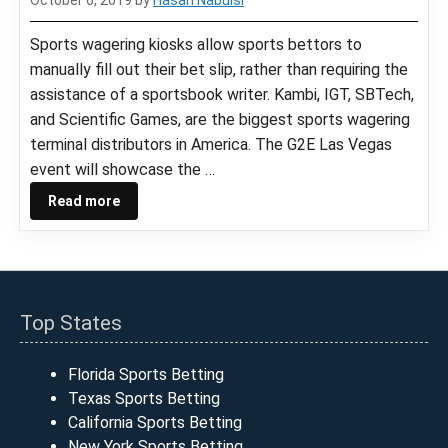
Sports wagering kiosks allow sports bettors to
manually fill out their bet slip, rather than requiring the
assistance of a sportsbook writer. Kambi, IGT, SBTech,
and Scientific Games, are the biggest sports wagering
terminal distributors in America. The G2E Las Vegas
event will showcase the …
Read more
Top States
Florida Sports Betting
Texas Sports Betting
California Sports Betting
New York Sports Betting