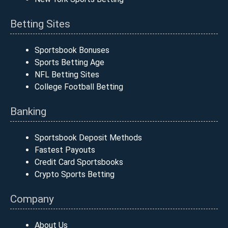
Betting Sites
Sportsbook Bonuses
Sports Betting Age
NFL Betting Sites
College Football Betting
Banking
Sportsbook Deposit Methods
Fastest Payouts
Credit Card Sportsbooks
Crypto Sports Betting
Company
About Us