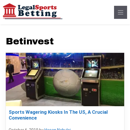
Skip
to
content
Betinvest
Sports Wagering Kiosks In The US, A Crucial
Convenience
October 6, 2019
by
Hasan Nabulsi