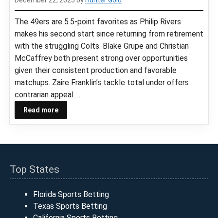
The 49ers are 5.5-point favorites as Philip Rivers
makes his second start since returning from retirement
with the struggling Colts. Blake Grupe and Christian
McCaffrey both present strong over opportunities
given their consistent production and favorable
matchups. Zaire Franklin’s tackle total under offers
contrarian appeal …
Read more
Top States
Florida Sports Betting
Texas Sports Betting
California Sports Betting