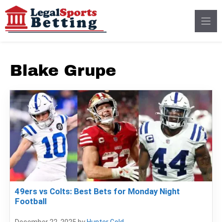
Skip
to
content
Blake Grupe
49ers vs Colts: Best Bets for Monday Night
Football
December 22, 2025
by
Hunter Gold