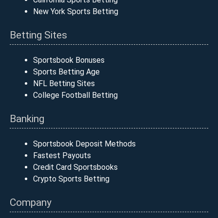
New York Sports Betting
Betting Sites
Sportsbook Bonuses
Sports Betting Age
NFL Betting Sites
College Football Betting
Banking
Sportsbook Deposit Methods
Fastest Payouts
Credit Card Sportsbooks
Crypto Sports Betting
Company