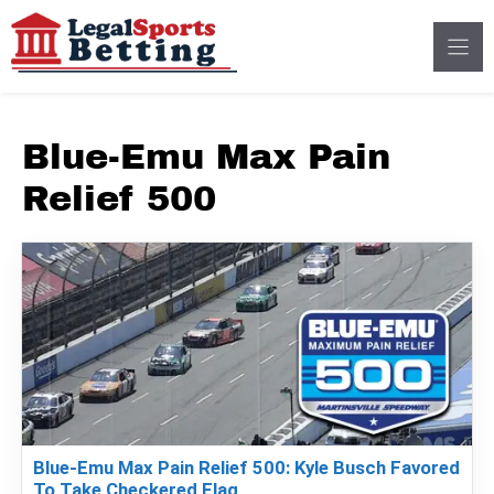
Skip
to
content
Blue-Emu Max Pain
Relief 500
Blue-Emu Max Pain Relief 500: Kyle Busch Favored
To Take Checkered Flag