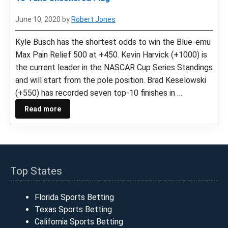
June 10, 2020
by
Robert Jones
Kyle Busch has the shortest odds to win the Blue-emu
Max Pain Relief 500 at +450. Kevin Harvick (+1000) is
the current leader in the NASCAR Cup Series Standings
and will start from the pole position. Brad Keselowski
(+550) has recorded seven top-10 finishes in …
Read more
Top States
Florida Sports Betting
Texas Sports Betting
California Sports Betting