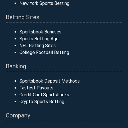
New York Sports Betting
Betting Sites
Sportsbook Bonuses
Sports Betting Age
NFL Betting Sites
College Football Betting
Banking
Sportsbook Deposit Methods
Fastest Payouts
Credit Card Sportsbooks
Crypto Sports Betting
Company