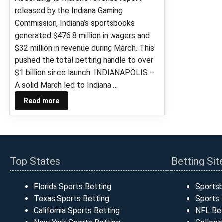
released by the Indiana Gaming
Commission, Indiana’s sportsbooks
generated $476.8 million in wagers and
$32 million in revenue during March. This
pushed the total betting handle to over
$1 billion since launch. INDIANAPOLIS –
A solid March led to Indiana …
Read more
Top States
Betting Sit
Florida Sports Betting
Sports
Texas Sports Betting
Sports 
California Sports Betting
NFL Bet