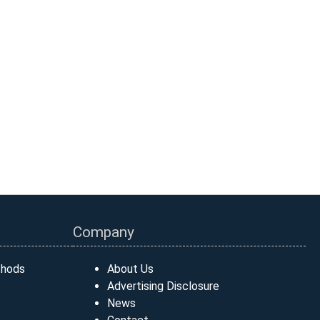
Company
thods
About Us
Advertising Disclosure
News