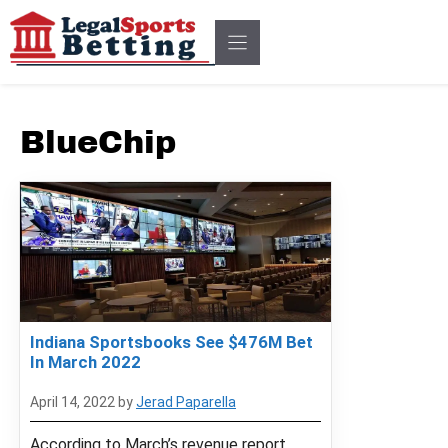
Skip
to
content
BlueChip
Indiana Sportsbooks See $476M Bet
In March 2022
April 14, 2022
by
Jerad Paparella
According to March’s revenue report