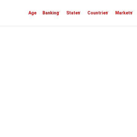
Age
Banking
States
Countries
Markets