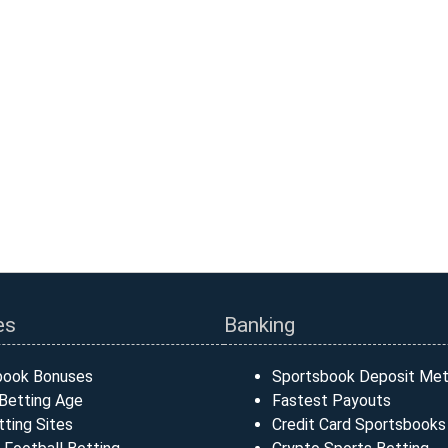
es
Banking
book Bonuses
Sportsbook Deposit Me
Betting Age
Fastest Payouts
ting Sites
Credit Card Sportsbooks