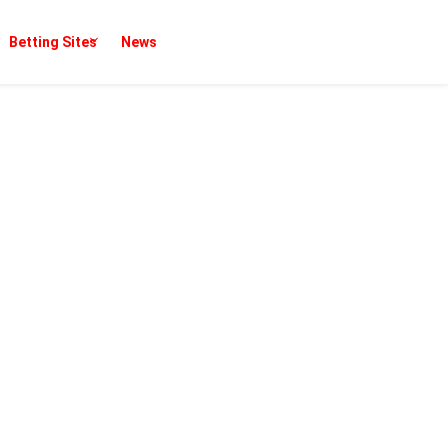
Betting Sites
News