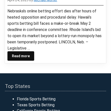
Nebraska’s online betting effort dies after hours of
heated opposition and procedural delay. Hawaii’s
sports betting bill faces a make-or-break May 2
deadline in conference committee. Rhode Island’s bid
to open its market beyond a lottery-run monopoly has
been temporarily postponed. LINCOLN, Neb. –
Legislative …
Read more
Top States
Florida Sports Betting
Texas Sports Betting
California Sports Betting