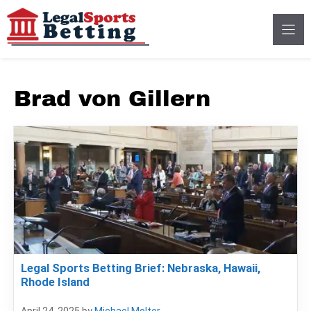
Skip
to
content
Brad von Gillern
Legal Sports Betting Brief: Nebraska, Hawaii,
Rhode Island
April 24, 2025
by
Michael Molter