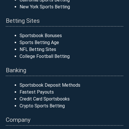
New York Sports Betting
Betting Sites
Sportsbook Bonuses
Sports Betting Age
NFL Betting Sites
College Football Betting
Banking
Sportsbook Deposit Methods
Fastest Payouts
Credit Card Sportsbooks
Crypto Sports Betting
Company