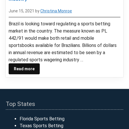
June 15, 2021
by
Christina Monroe
Brazil is looking toward regulating a sports betting
market in the country. The measure known as PL
442/91 would make both retail and mobile
sportsbooks available for Brazilians. Billions of dollars
in annual revenue are estimated to be seen by a
regulated sports wagering industry …
Read more
Top States
Florida Sports Betting
Texas Sports Betting