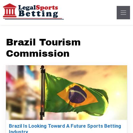
Skip
to
content
Brazil Tourism
Commission
Brazil Is Looking Toward A Future Sports Betting
Industry