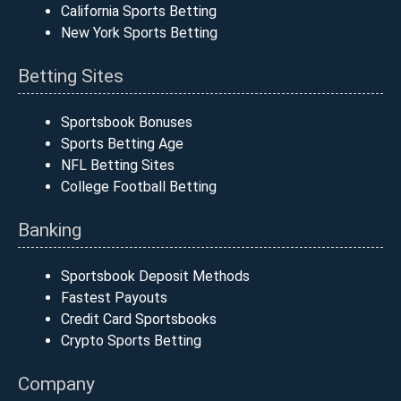
California Sports Betting
New York Sports Betting
Betting Sites
Sportsbook Bonuses
Sports Betting Age
NFL Betting Sites
College Football Betting
Banking
Sportsbook Deposit Methods
Fastest Payouts
Credit Card Sportsbooks
Crypto Sports Betting
Company