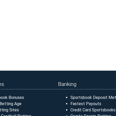
es
Banking
book Bonuses
Sportsbook Deposit Me
Betting Age
Fastest Payouts
ting Sites
Credit Card Sportsbooks