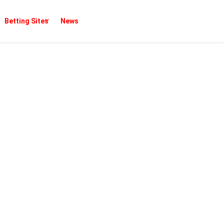
Betting Sites
News