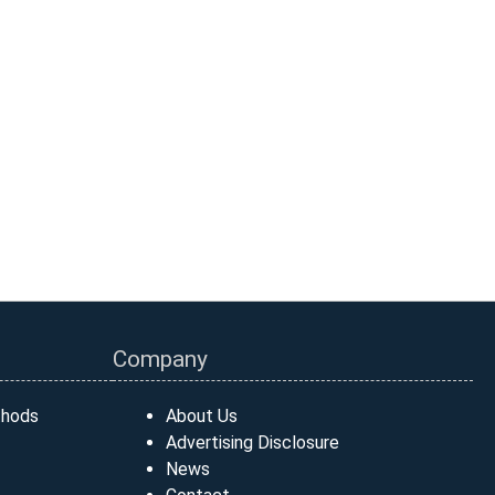
Company
thods
About Us
Advertising Disclosure
News