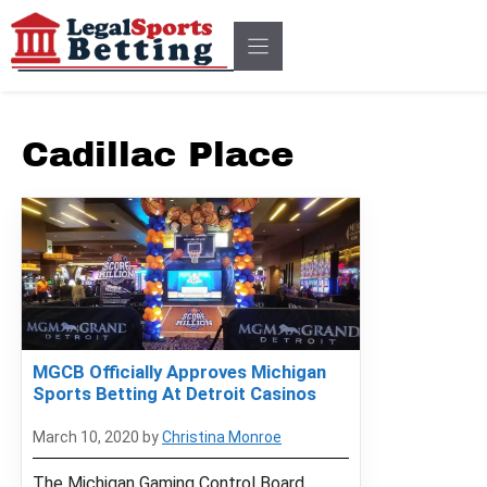
Skip
to
content
Cadillac Place
MGCB Officially Approves Michigan
Sports Betting At Detroit Casinos
March 10, 2020
by
Christina Monroe
The Michigan Gaming Control Board