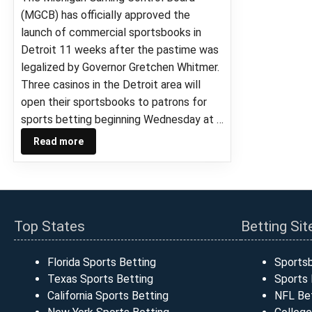
(MGCB) has officially approved the
launch of commercial sportsbooks in
Detroit 11 weeks after the pastime was
legalized by Governor Gretchen Whitmer.
Three casinos in the Detroit area will
open their sportsbooks to patrons for
sports betting beginning Wednesday at …
Read more
Top States
Betting Sit
Florida Sports Betting
Sports
Texas Sports Betting
Sports 
California Sports Betting
NFL Bet