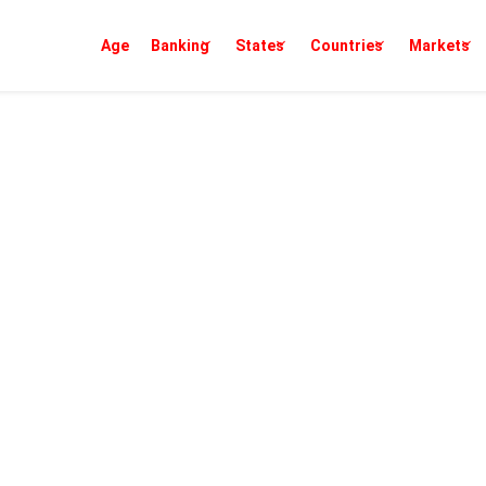
Age
Banking
States
Countries
Markets