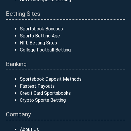
Betting Sites
Sportsbook Bonuses
Sports Betting Age
NFL Betting Sites
College Football Betting
Banking
Sportsbook Deposit Methods
Fastest Payouts
Credit Card Sportsbooks
Crypto Sports Betting
Company
About Us