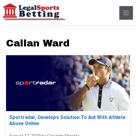
Skip
to
content
Callan Ward
Sportradar, Develops Solution To Aid With Athlete
Abuse Online
August 17, 2020
by
Giovanni Shorter