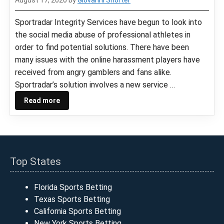
Sportradar Integrity Services have begun to look into
the social media abuse of professional athletes in
order to find potential solutions. There have been
many issues with the online harassment players have
received from angry gamblers and fans alike.
Sportradar’s solution involves a new service …
Read more
Top States
Florida Sports Betting
Texas Sports Betting
California Sports Betting
New York Sports Betting