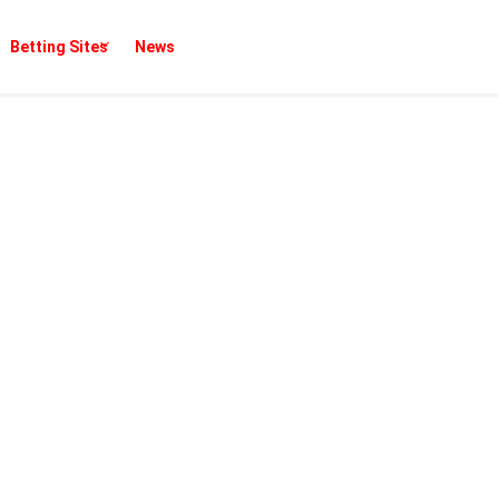
Betting Sites
News