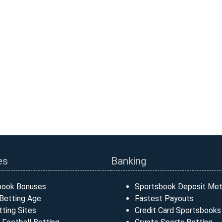
es
Banking
book Bonuses
Sportsbook Deposit Me
Betting Age
Fastest Payouts
ting Sites
Credit Card Sportsbooks