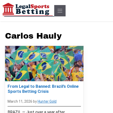
Skip
to
content
Carlos Hauly
From Legal to Banned: Brazil’s Online
Sports Betting Crisis
March 11, 2026
by
Hunter Gold
BRAZIL — Just over a year after