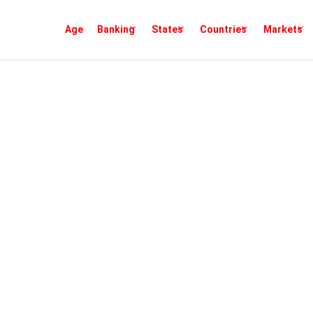
Age
Banking
States
Countries
Markets