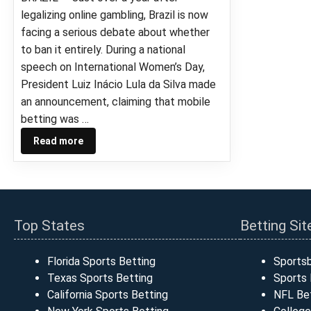
legalizing online gambling, Brazil is now
facing a serious debate about whether
to ban it entirely. During a national
speech on International Women’s Day,
President Luiz Inácio Lula da Silva made
an announcement, claiming that mobile
betting was …
Read more
Top States
Betting Sit
Florida Sports Betting
Sports
Texas Sports Betting
Sports 
California Sports Betting
NFL Bet