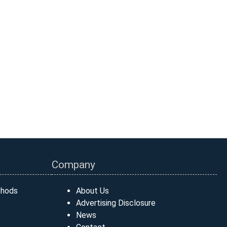
Company
thods
About Us
Advertising Disclosure
News