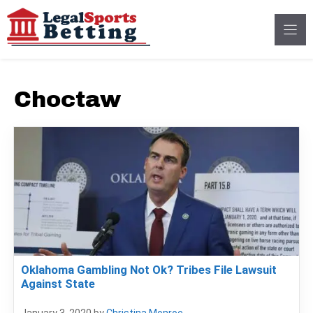
Skip
to
content
Choctaw
Oklahoma Gambling Not Ok? Tribes File Lawsuit
Against State
January 3, 2020
by
Christina Monroe