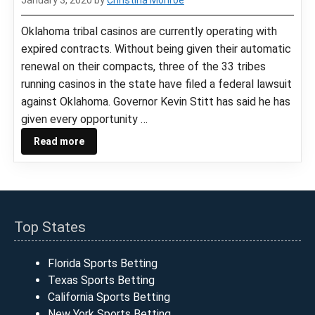
Oklahoma tribal casinos are currently operating with
expired contracts. Without being given their automatic
renewal on their compacts, three of the 33 tribes
running casinos in the state have filed a federal lawsuit
against Oklahoma. Governor Kevin Stitt has said he has
given every opportunity …
Read more
Top States
Florida Sports Betting
Texas Sports Betting
California Sports Betting
New York Sports Betting