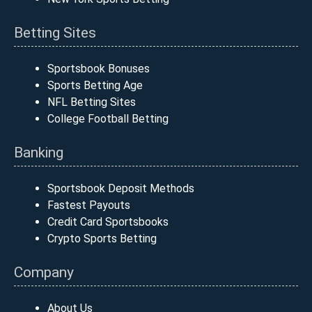
Betting Sites
Sportsbook Bonuses
Sports Betting Age
NFL Betting Sites
College Football Betting
Banking
Sportsbook Deposit Methods
Fastest Payouts
Credit Card Sportsbooks
Crypto Sports Betting
Company
About Us