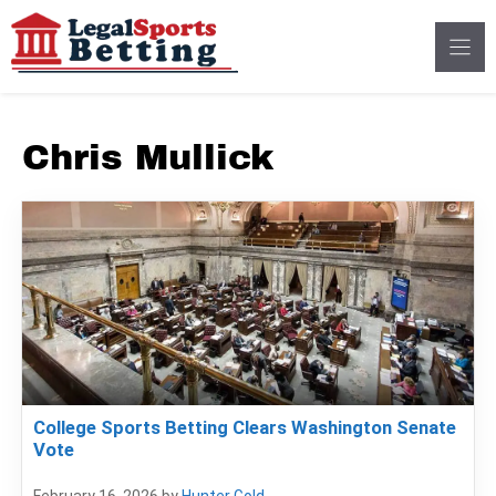
Skip
to
content
Chris Mullick
College Sports Betting Clears Washington Senate
Vote
February 16, 2026
by
Hunter Gold