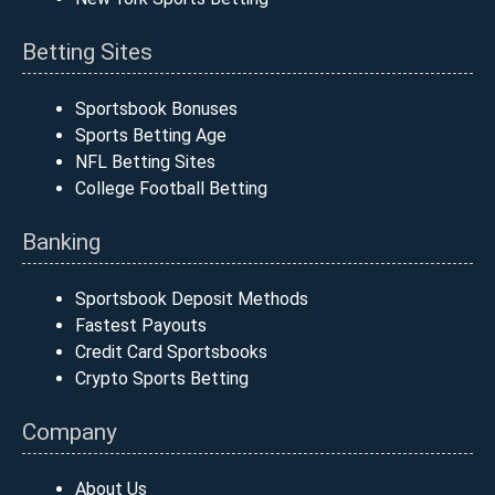
Betting Sites
Sportsbook Bonuses
Sports Betting Age
NFL Betting Sites
College Football Betting
Banking
Sportsbook Deposit Methods
Fastest Payouts
Credit Card Sportsbooks
Crypto Sports Betting
Company
About Us