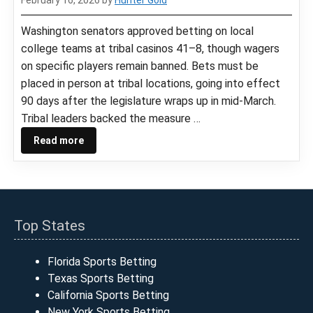
Washington senators approved betting on local
college teams at tribal casinos 41–8, though wagers
on specific players remain banned. Bets must be
placed in person at tribal locations, going into effect
90 days after the legislature wraps up in mid-March.
Tribal leaders backed the measure …
Read more
Top States
Florida Sports Betting
Texas Sports Betting
California Sports Betting
New York Sports Betting