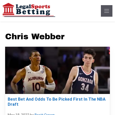
Skip
to
content
Chris Webber
Best Bet And Odds To Be Picked First In The NBA
Draft
May 18, 2022
by
Brett Crown