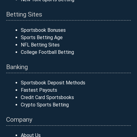
Betting Sites
Sportsbook Bonuses
Sports Betting Age
NFL Betting Sites
College Football Betting
Banking
Sportsbook Deposit Methods
Fastest Payouts
Credit Card Sportsbooks
Crypto Sports Betting
Company
About Us