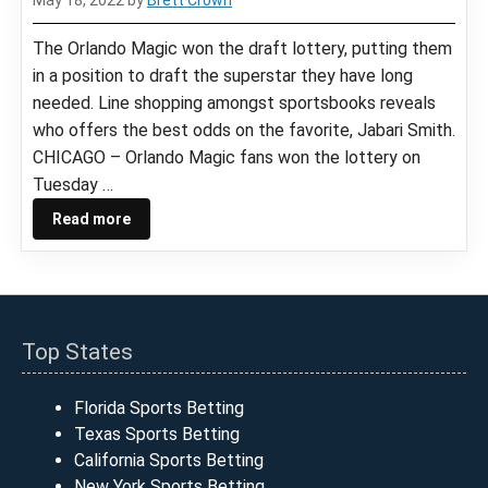
The Orlando Magic won the draft lottery, putting them
in a position to draft the superstar they have long
needed. Line shopping amongst sportsbooks reveals
who offers the best odds on the favorite, Jabari Smith.
CHICAGO – Orlando Magic fans won the lottery on
Tuesday …
Read more
Top States
Florida Sports Betting
Texas Sports Betting
California Sports Betting
New York Sports Betting