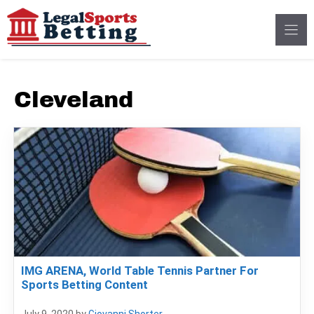
Skip
to
content
Cleveland
IMG ARENA, World Table Tennis Partner For
Sports Betting Content
July 9, 2020
by
Giovanni Shorter