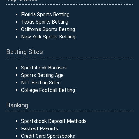
Florida Sports Betting
Texas Sports Betting
California Sports Betting
New York Sports Betting
Betting Sites
Sportsbook Bonuses
Sports Betting Age
NFL Betting Sites
College Football Betting
Banking
Sportsbook Deposit Methods
Fastest Payouts
Credit Card Sportsbooks