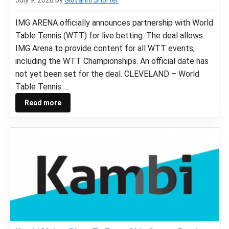
IMG ARENA officially announces partnership with World
Table Tennis (WTT) for live betting. The deal allows
IMG Arena to provide content for all WTT events,
including the WTT Championships. An official date has
not yet been set for the deal. CLEVELAND – World
Table Tennis …
Read more