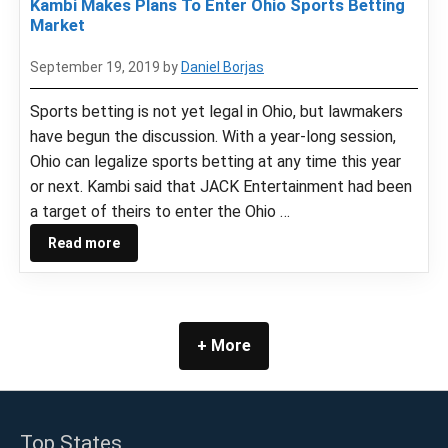
Kambi Makes Plans To Enter Ohio Sports Betting
Market
September 19, 2019
by
Daniel Borjas
Sports betting is not yet legal in Ohio, but lawmakers
have begun the discussion. With a year-long session,
Ohio can legalize sports betting at any time this year
or next. Kambi said that JACK Entertainment had been
a target of theirs to enter the Ohio …
Read more
+ More
Top States