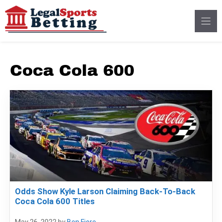
Skip
to
content
Coca Cola 600
Odds Show Kyle Larson Claiming Back-To-Back
Coca Cola 600 Titles
May 26, 2022
by
Ben Fiore