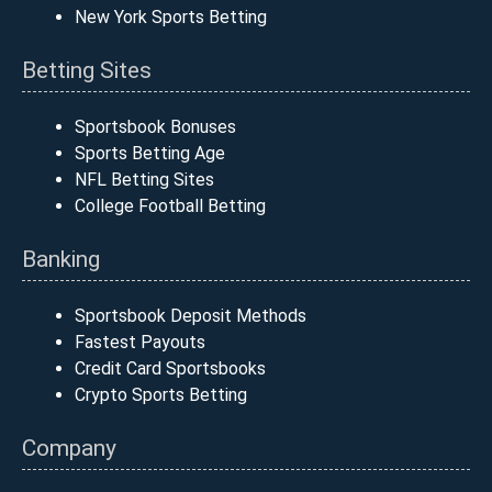
New York Sports Betting
Betting Sites
Sportsbook Bonuses
Sports Betting Age
NFL Betting Sites
College Football Betting
Banking
Sportsbook Deposit Methods
Fastest Payouts
Credit Card Sportsbooks
Crypto Sports Betting
Company