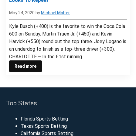
Looks To Repeat
May 24, 2020
by
Michael Molter
Kyle Busch (+400) is the favorite to win the Coca Cola
600 on Sunday. Martin Truex Jr. (+450) and Kevin
Harvick (+550) round out the top three. Joey Logano is
an underdog to finish as a top-three driver (+300).
CHARLOTTE – In the 61st running …
Read more
Top States
Florida Sports Betting
Texas Sports Betting
California Sports Betting