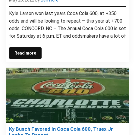
Kyle Larson won last years Coca Cola 600, at +350
odds and will be looking to repeat – this year at +700
odds. CONCORD, NC – The Annual Coca Cola 600 is set
for Saturday at 6 p.m. ET and oddsmakers have a lot of
…
Read more
Ky Busch Favored In Coca Cola 600, Truex Jr