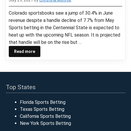
Colorado sportsbooks saw a jump of 30.4% in June
revenue despite a handle decline of 7.7% from May.
Sports betting in the Centennial State is expected to
heat up with the upcoming NFL season. It is projected
that handle will be on the rise but …
Read more
Top States
Florida Sports Betting
Texas Sports Betting
California Sports Betting
New York Sports Betting