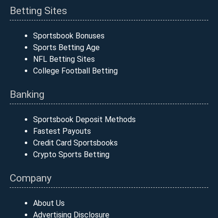
Betting Sites
Sportsbook Bonuses
Sports Betting Age
NFL Betting Sites
College Football Betting
Banking
Sportsbook Deposit Methods
Fastest Payouts
Credit Card Sportsbooks
Crypto Sports Betting
Company
About Us
Advertising Disclosure