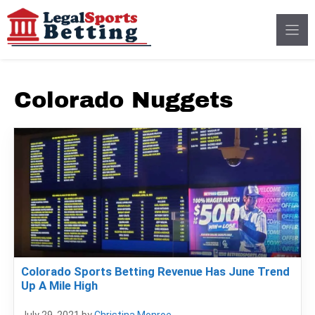
Skip
to
content
Colorado Nuggets
Colorado Sports Betting Revenue Has June Trend
Up A Mile High
July 29, 2021
by
Christina Monroe