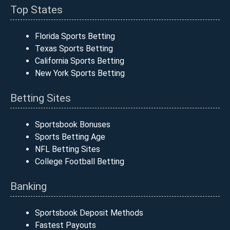
Top States
Florida Sports Betting
Texas Sports Betting
California Sports Betting
New York Sports Betting
Betting Sites
Sportsbook Bonuses
Sports Betting Age
NFL Betting Sites
College Football Betting
Banking
Sportsbook Deposit Methods
Fastest Payouts