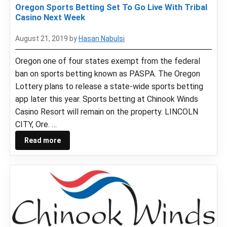
Oregon Sports Betting Set To Go Live With Tribal
Casino Next Week
August 21, 2019
by
Hasan Nabulsi
Oregon one of four states exempt from the federal
ban on sports betting known as PASPA. The Oregon
Lottery plans to release a state-wide sports betting
app later this year. Sports betting at Chinook Winds
Casino Resort will remain on the property. LINCOLN
CITY, Ore. …
Read more