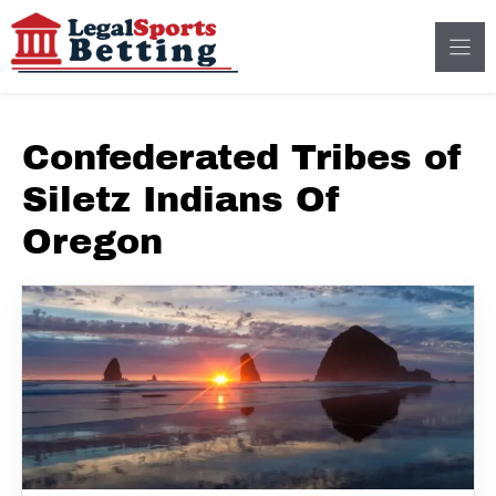
Skip
to
content
Confederated Tribes of
Siletz Indians Of
Oregon