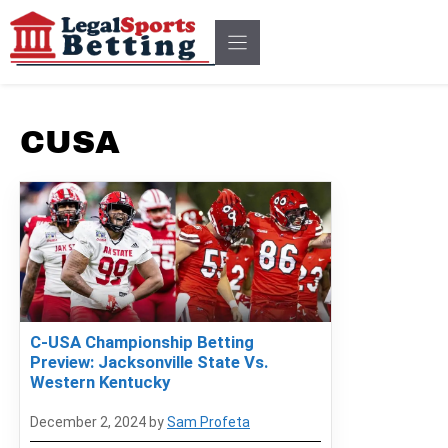
Skip
to
content
CUSA
C-USA Championship Betting
Preview: Jacksonville State Vs.
Western Kentucky
December 2, 2024
by
Sam Profeta