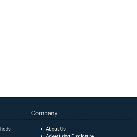
Company
thods
About Us
Advertising Disclosure