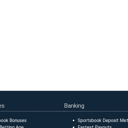
es
Banking
book Bonuses
Sportsbook Deposit Me
Betting Age
Fastest Payouts