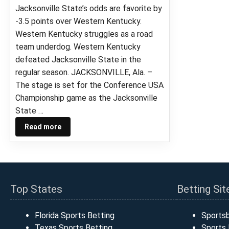
Jacksonville State’s odds are favorite by
-3.5 points over Western Kentucky.
Western Kentucky struggles as a road
team underdog. Western Kentucky
defeated Jacksonville State in the
regular season. JACKSONVILLE, Ala. –
The stage is set for the Conference USA
Championship game as the Jacksonville
State …
Read more
Top States
Betting Sit
Florida Sports Betting
Sports
Texas Sports Betting
Sports 