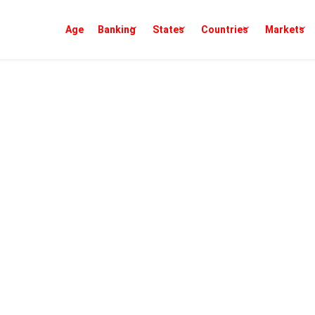
Age
Banking
States
Countries
Markets