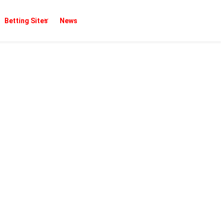
Betting Sites
News