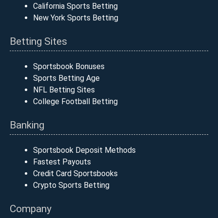
California Sports Betting
New York Sports Betting
Betting Sites
Sportsbook Bonuses
Sports Betting Age
NFL Betting Sites
College Football Betting
Banking
Sportsbook Deposit Methods
Fastest Payouts
Credit Card Sportsbooks
Crypto Sports Betting
Company