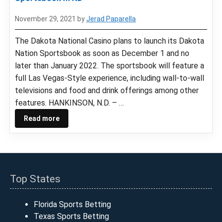
November 29, 2021
by
Jerad Paparella
The Dakota National Casino plans to launch its Dakota
Nation Sportsbook as soon as December 1 and no
later than January 2022. The sportsbook will feature a
full Las Vegas-Style experience, including wall-to-wall
televisions and food and drink offerings among other
features. HANKINSON, N.D. – …
Read more
Top States
Florida Sports Betting
Texas Sports Betting