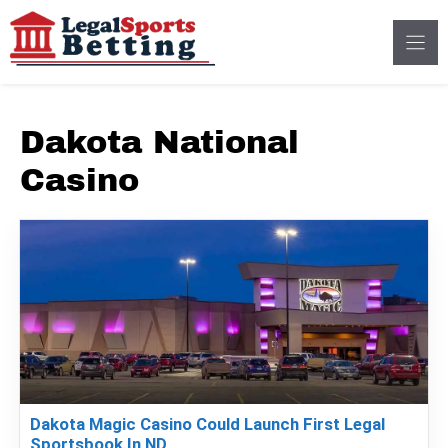
Skip
to
content
Dakota National
Casino
Dakota Magic Casino Could Launch First Legal
Sportsbook In ND