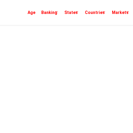
Age
Banking
States
Countries
Markets