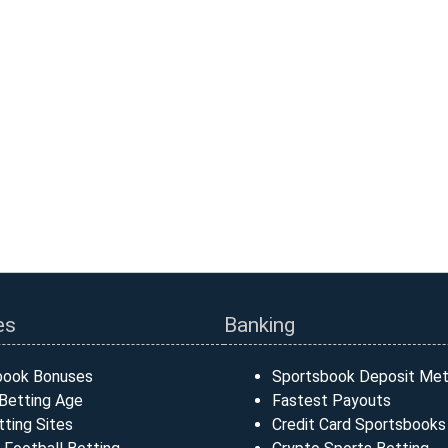
es
Banking
book Bonuses
Sportsbook Deposit Me
Betting Age
Fastest Payouts
ting Sites
Credit Card Sportsbooks