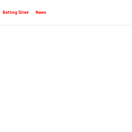
Betting Sites
News