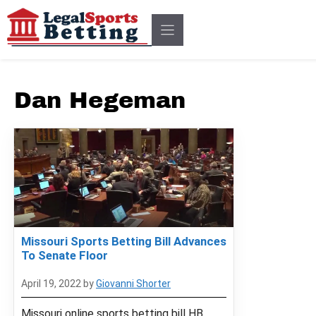
Skip
to
content
Dan Hegeman
Missouri Sports Betting Bill Advances
To Senate Floor
April 19, 2022
by
Giovanni Shorter
Missouri online sports betting bill HB