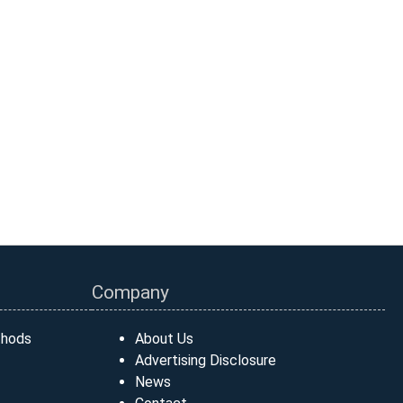
Company
thods
About Us
Advertising Disclosure
News