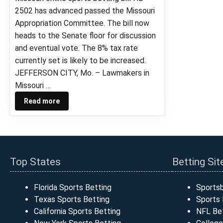
2502 has advanced passed the Missouri
Appropriation Committee. The bill now
heads to the Senate floor for discussion
and eventual vote. The 8% tax rate
currently set is likely to be increased.
JEFFERSON CITY, Mo. – Lawmakers in
Missouri …
Read more
Top States
Betting Sit
Florida Sports Betting
Sports
Texas Sports Betting
Sports 
California Sports Betting
NFL Bet