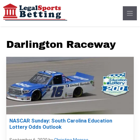
Skip
to
content
Darlington Raceway
NASCAR Sunday: South Carolina Education
Lottery Odds Outlook
September 6, 2020
by
Christina Monroe