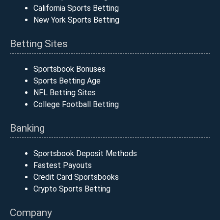
California Sports Betting
New York Sports Betting
Betting Sites
Sportsbook Bonuses
Sports Betting Age
NFL Betting Sites
College Football Betting
Banking
Sportsbook Deposit Methods
Fastest Payouts
Credit Card Sportsbooks
Crypto Sports Betting
Company