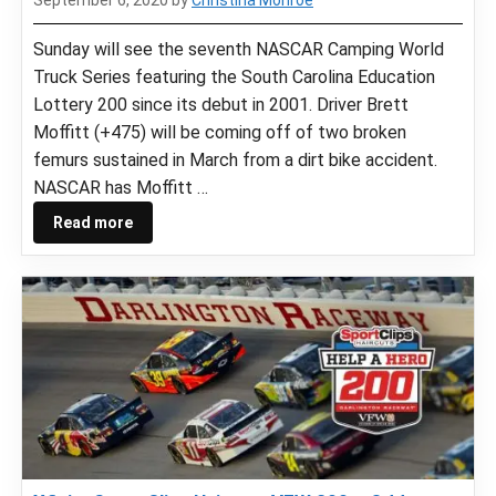
Sunday will see the seventh NASCAR Camping World
Truck Series featuring the South Carolina Education
Lottery 200 since its debut in 2001. Driver Brett
Moffitt (+475) will be coming off of two broken
femurs sustained in March from a dirt bike accident.
NASCAR has Moffitt …
Read more