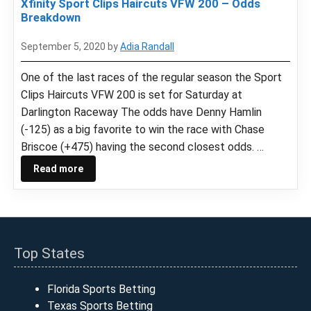
Xfinity Sport Clips Haircuts VFW 200 – Odds
Breakdown
September 5, 2020
by
Adia Randall
One of the last races of the regular season the Sport
Clips Haircuts VFW 200 is set for Saturday at
Darlington Raceway The odds have Denny Hamlin
(-125) as a big favorite to win the race with Chase
Briscoe (+475) having the second closest odds. …
Read more
Top States
Florida Sports Betting
Texas Sports Betting