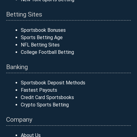
Betting Sites
Sportsbook Bonuses
Sports Betting Age
NFL Betting Sites
College Football Betting
Banking
Sportsbook Deposit Methods
Fastest Payouts
Credit Card Sportsbooks
Crypto Sports Betting
Company
About Us