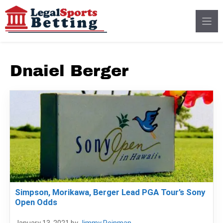
Skip
to
content
Dnaiel Berger
Simpson, Morikawa, Berger Lead PGA Tour’s Sony
Open Odds
January 13, 2021
by
Jimmy Reinman