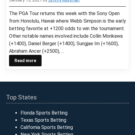
The PGA Tour returns this week with the Sony Open
from Honolulu, Hawaii where Webb Simpson is the early
betting favorite at +1200 odds to win the tournament.
Other notable names involved include Collin Morikawa
(+1400), Daniel Berger (+1400), Sungjae Im (+1600),
Abraham Ancer (+2500), …
Read more
Top States
Florida Sports Betting
Texas Sports Betting
California Sports Betting
New York Sports Betting