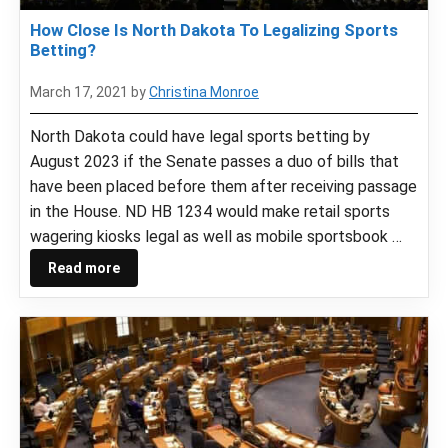
How Close Is North Dakota To Legalizing Sports
Betting?
March 17, 2021
by
Christina Monroe
North Dakota could have legal sports betting by
August 2023 if the Senate passes a duo of bills that
have been placed before them after receiving passage
in the House. ND HB 1234 would make retail sports
wagering kiosks legal as well as mobile sportsbook …
Read more