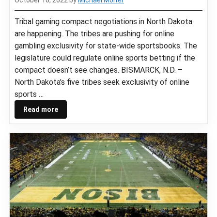
Tribal gaming compact negotiations in North Dakota
are happening. The tribes are pushing for online
gambling exclusivity for state-wide sportsbooks. The
legislature could regulate online sports betting if the
compact doesn’t see changes. BISMARCK, N.D. –
North Dakota’s five tribes seek exclusivity of online
sports …
Read more