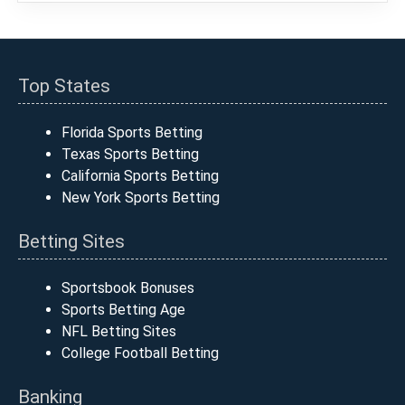
Top States
Florida Sports Betting
Texas Sports Betting
California Sports Betting
New York Sports Betting
Betting Sites
Sportsbook Bonuses
Sports Betting Age
NFL Betting Sites
College Football Betting
Banking