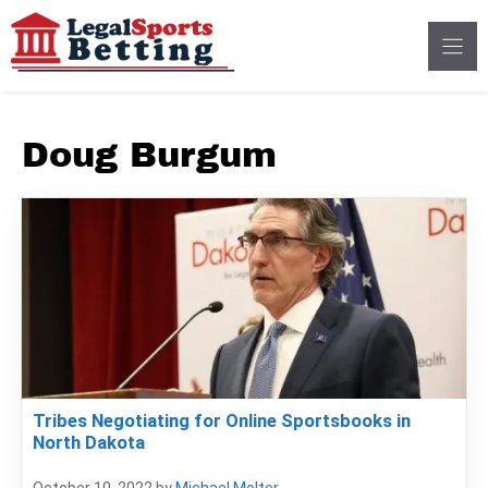
Skip
to
content
Doug Burgum
Tribes Negotiating for Online Sportsbooks in
North Dakota
October 10, 2022
by
Michael Molter