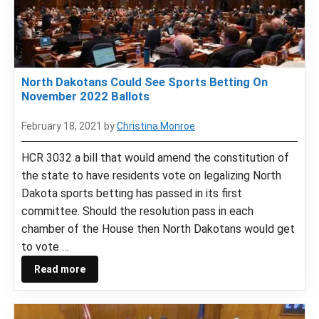
North Dakotans Could See Sports Betting On
November 2022 Ballots
February 18, 2021
by
Christina Monroe
HCR 3032 a bill that would amend the constitution of
the state to have residents vote on legalizing North
Dakota sports betting has passed in its first
committee. Should the resolution pass in each
chamber of the House then North Dakotans would get
to vote …
Read more