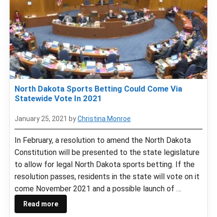
North Dakota Sports Betting Could Come Via
Statewide Vote In 2021
January 25, 2021
by
Christina Monroe
In February, a resolution to amend the North Dakota
Constitution will be presented to the state legislature
to allow for legal North Dakota sports betting. If the
resolution passes, residents in the state will vote on it
come November 2021 and a possible launch of …
Read more