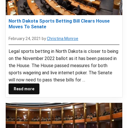
North Dakota Sports Betting Bill Clears House
Moves To Senate
February 24, 2021
by
Christina Monroe
Legal sports betting in North Dakota is closer to being
on the November 2022 ballot as it has been passed in
the House. The House passed measures for both
sports wagering and live internet poker. The Senate
will now need to pass these bills for …
Read more