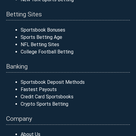
Betting Sites
Sportsbook Bonuses
Sports Betting Age
NFL Betting Sites
College Football Betting
Banking
Sportsbook Deposit Methods
Fastest Payouts
Credit Card Sportsbooks
Crypto Sports Betting
Company
About Us