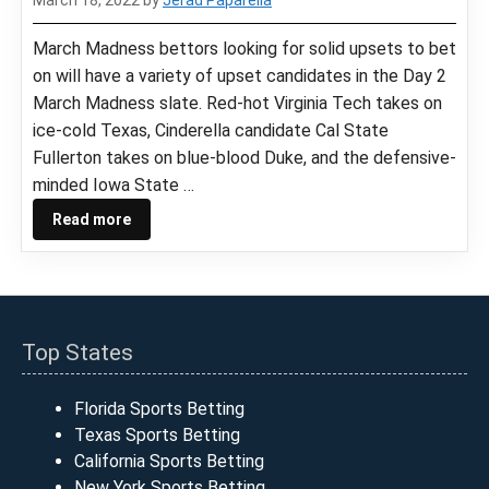
March Madness bettors looking for solid upsets to bet
on will have a variety of upset candidates in the Day 2
March Madness slate. Red-hot Virginia Tech takes on
ice-cold Texas, Cinderella candidate Cal State
Fullerton takes on blue-blood Duke, and the defensive-
minded Iowa State …
Read more
Top States
Florida Sports Betting
Texas Sports Betting
California Sports Betting
New York Sports Betting