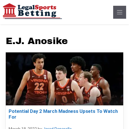
Skip
to
content
E.J. Anosike
Potential Day 2 March Madness Upsets To Watch
For
March 18, 2022
by
Jerad Paparella