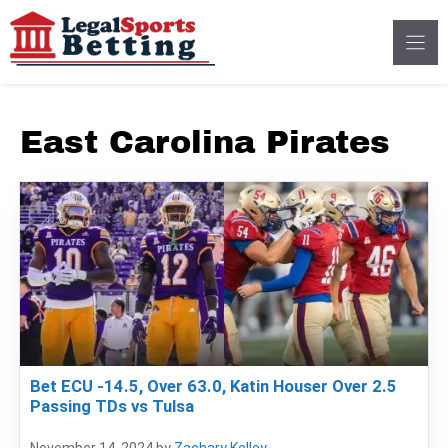
Skip
to
content
East Carolina Pirates
Bet ECU -14.5, Over 63.0, Katin Houser Over 2.5
Passing TDs vs Tulsa
November 14, 2024
by
Zachary Kelley