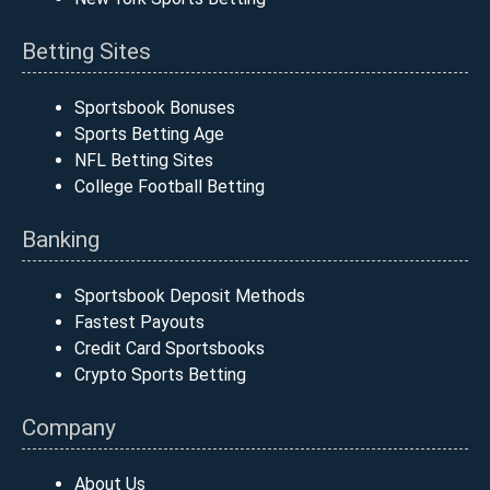
Betting Sites
Sportsbook Bonuses
Sports Betting Age
NFL Betting Sites
College Football Betting
Banking
Sportsbook Deposit Methods
Fastest Payouts
Credit Card Sportsbooks
Crypto Sports Betting
Company
About Us