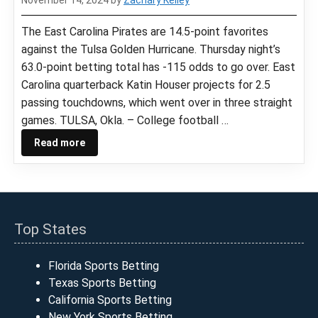
The East Carolina Pirates are 14.5-point favorites
against the Tulsa Golden Hurricane. Thursday night’s
63.0-point betting total has -115 odds to go over. East
Carolina quarterback Katin Houser projects for 2.5
passing touchdowns, which went over in three straight
games. TULSA, Okla. – College football …
Read more
Top States
Florida Sports Betting
Texas Sports Betting
California Sports Betting
New York Sports Betting